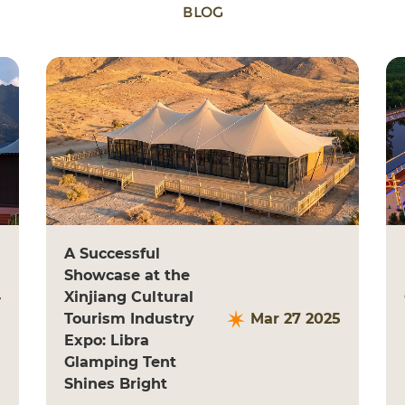
BLOG
A Successful
Showcase at the
4
Xinjiang Cultural
Tourism Industry
Mar 27 2025
Expo: Libra
Glamping Tent
Shines Bright