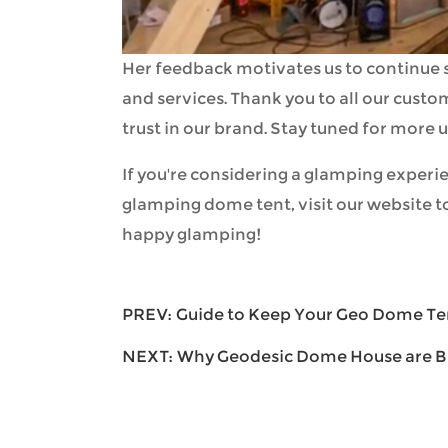
Her feedback motivates us to continue s
and services. Thank you to all our cust
trust in our brand. Stay tuned for more
If you're considering a glamping experie
glamping dome tent, visit our website t
happy glamping!
PREV:
Guide to Keep Your Geo Dome T
NEXT:
Why Geodesic Dome House are B