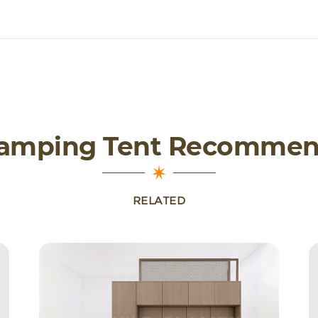
lamping Tent Recommen
RELATED