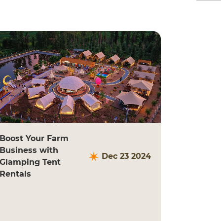
Boost Your Farm
Business with
Dec 23 2024
Glamping Tent
Rentals