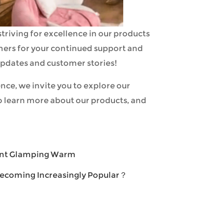
triving for excellence in our products
omers for your continued support and
 updates and customer stories!
nce, we invite you to explore our
o learn more about our products, and
ent Glamping Warm
ecoming Increasingly Popular？