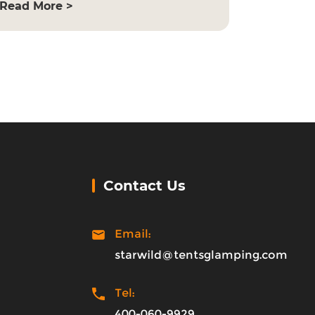
Read More >
Contact Us
Email:
starwild@tentsglamping.com
Tel:
400-060-9929