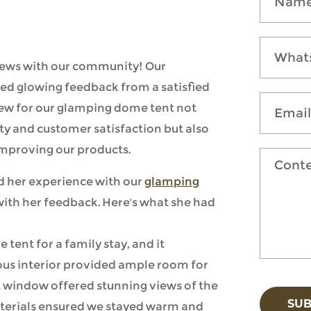
 news with our community! Our
ed glowing feedback from a satisfied
iew for our glamping dome tent not
ty and customer satisfaction but also
improving our products.
 her experience with our
glamping
with her feedback. Here's what she had
tent for a family stay, and it
ious interior provided ample room for
nt window offered stunning views of the
SU
aterials ensured we stayed warm and