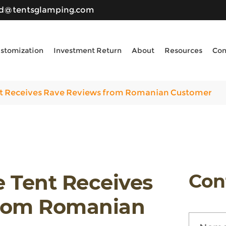
ld@tentsglamping.com
stomization
Investment Return
About
Resources
Con
 Receives Rave Reviews from Romanian Customer
Tent Receives
Con
from Romanian