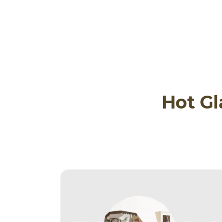
Hot G