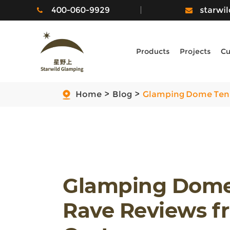
400-060-9929
starwi
Products
Projects
Cu
Home
Blog
Glamping Dome Tent
Glamping Dome 
Rave Reviews 