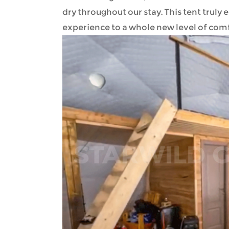
dry throughout our stay. This tent tru
experience to a whole new level of com