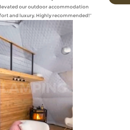
ly elevated our outdoor accommodation
fort and luxury. Highly recommended!”