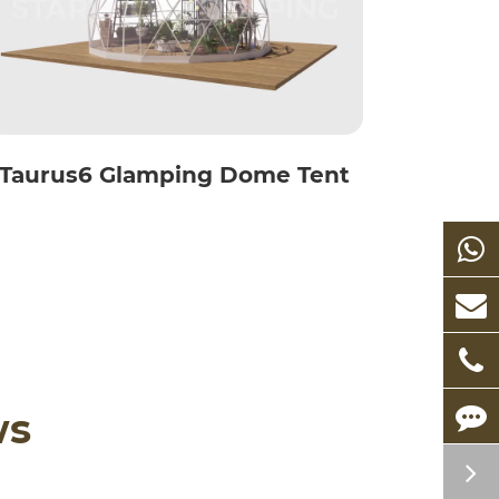
Taurus6 Glamping Dome Tent
ws