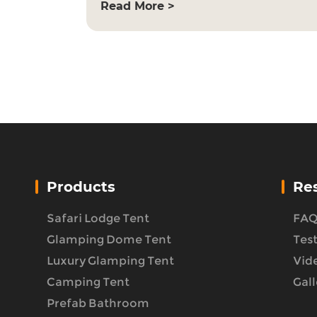
Read More >
Products
Re
Safari Lodge Tent
FA
Glamping Dome Tent
Tes
Luxury Glamping Tent
Vid
Camping Tent
Gall
Prefab Bathroom