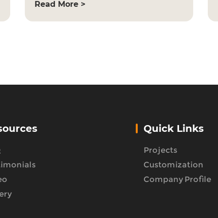
Read More >
sources
Quick Links
Q
Projects
timonials
Customization
eo
Company Profile
ery