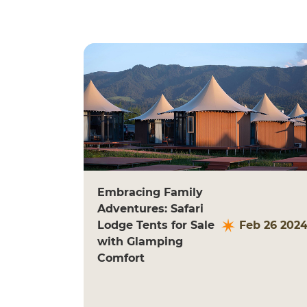
Embracing Family
Adventures: Safari
Lodge Tents for Sale
Feb 26 202
with Glamping
Comfort