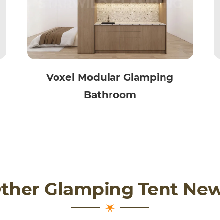
Voxel Modular Glamping
Bathroom
ther Glamping Tent Ne