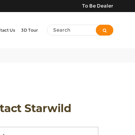
To Be Dealer
tact Us
3D Tour
tact Starwild