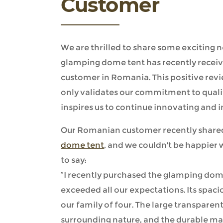
Customer
We are thrilled to share some exciting
glamping dome tent has recently receiv
customer in Romania. This positive rev
only validates our commitment to quali
inspires us to continue innovating and 
Our Romanian customer recently shared
dome tent
, and we couldn't be happier 
to say:
“I recently purchased the glamping dome 
exceeded all our expectations. Its spac
our family of four. The large transpare
surrounding nature, and the durable m