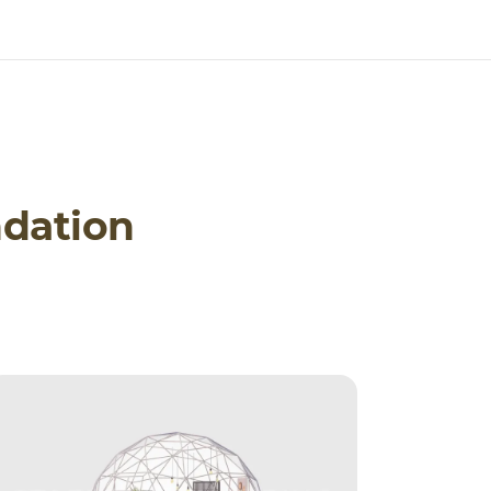
dation