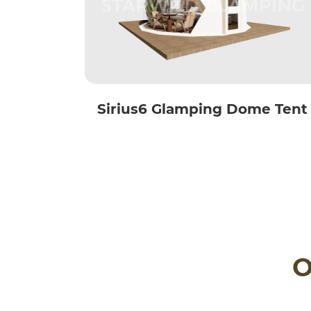
Sirius6 Glamping Dome Tent
O