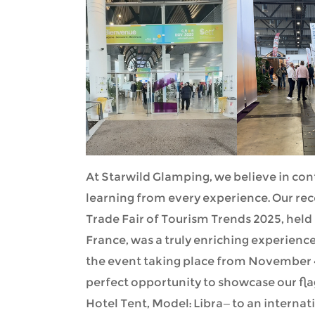
At Starwild Glamping, we believe in con
learning from every experience. Our rec
Trade Fair of Tourism Trends 2025, held 
France, was a truly enriching experience
the event taking place from November 4
perfect opportunity to showcase our f
Hotel Tent, Model: Libra—to an internat