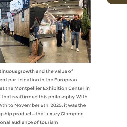
tinuous growth and the value of
ent participation in the European
at the Montpellier Exhibition Center in
 that reaffirmed this philosophy. With
th to November 6th, 2025, it was the
lagship product—the Luxury Glamping
ional audience of tourism