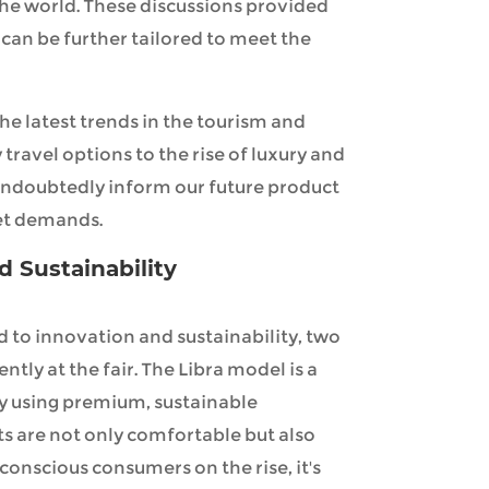
the world. These discussions provided
can be further tailored to meet the
he latest trends in the tourism and
 travel options to the rise of luxury and
 undoubtedly inform our future product
et demands.
d Sustainability
 to innovation and sustainability, two
ly at the fair. The Libra model is a
y using premium, sustainable
ts are not only comfortable but also
onscious consumers on the rise, it's