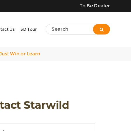
To Be Dealer
tact Us
3D Tour
Just Win or Learn
tact Starwild