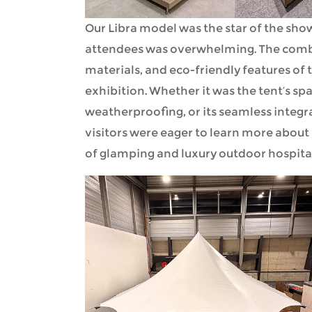
Our Libra model was the star of the sh
attendees was overwhelming. The combi
materials, and eco-friendly features of 
exhibition. Whether it was the tent’s sp
weatherproofing, or its seamless integra
visitors were eager to learn more about
of glamping and luxury outdoor hospital