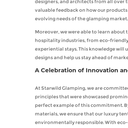
designers, and architects from all over 
valuable feedback on how our products 
evolving needs of the glamping market.
Moreover, we were able to learn about t
hospitality industries, from eco-friendly
experiential stays. This knowledge will
designs and help us stay ahead of mark
A Celebration of Innovation an
At Starwild Glamping, we are committed
principles that were showcased prominent
perfect example of this commitment. B
materials, we ensure that our luxury ten
environmentally responsible. With eco-c