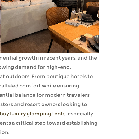
nential growth in recent years, and the
growing demand for high-end,
t outdoors. From boutique hotels to
ralleled comfort while ensuring
tial balance for modern travelers
estors and resort owners looking to
buy luxury glamping tents
, especially
ents a critical step toward establishing
ion.