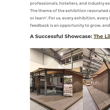
professionals, hoteliers, and industry ex
The theme of the exhibition resonated wi
or learn". For us, every exhibition, every
feedback is an opportunity to grow, and 
A Successful Showcase:
The L