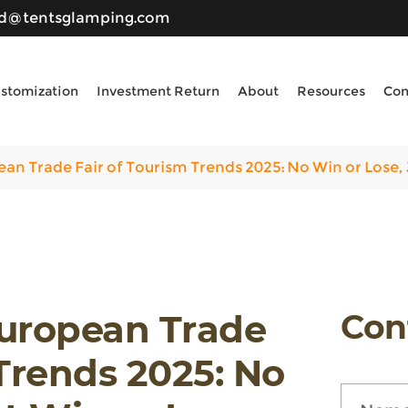
ld@tentsglamping.com
stomization
Investment Return
About
Resources
Con
an Trade Fair of Tourism Trends 2025: No Win or Lose, 
European Trade
Con
 Trends 2025: No