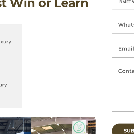
st Win or Learn
uxury
ury
SU