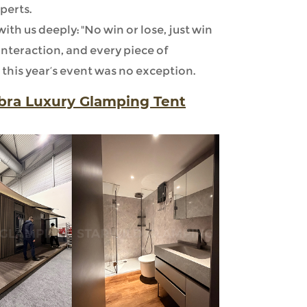
perts.
th us deeply: "No win or lose, just win
 interaction, and every piece of
this year’s event was no exception.
ibra Luxury Glamping Tent