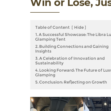
Win or Lose, Ju
Table of Content
[
Hide
]
1. A Successful Showcase: The Libra L
Glamping Tent
2. Building Connections and Gaining
Insights
3. A Celebration of Innovation and
Sustainability
4. Looking Forward: The Future of Lux
Glamping
5. Conclusion: Reflecting on Growth