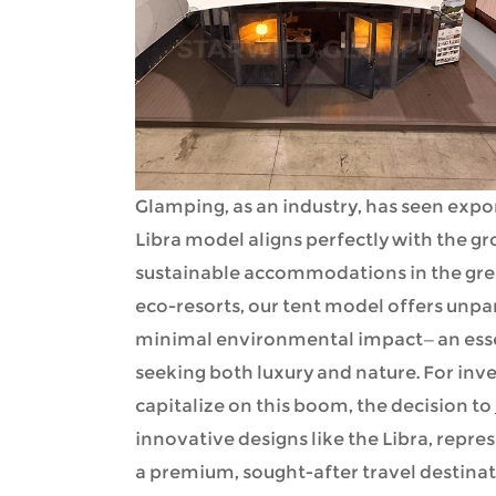
Glamping, as an industry, has seen expo
Libra model aligns perfectly with the 
sustainable accommodations in the grea
eco-resorts, our tent model offers unpa
minimal environmental impact—an essen
seeking both luxury and nature. For inv
capitalize on this boom, the decision to
innovative designs like the Libra, repres
a premium, sought-after travel destinat