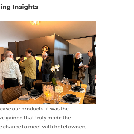
ing Insights
case our products, it was the
e gained that truly made the
e chance to meet with hotel owners,