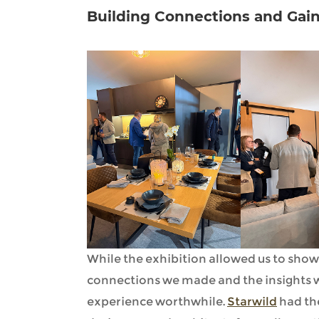
Building Connections and Gain
While the exhibition allowed us to show
connections we made and the insights w
experience worthwhile.
Starwild
had th