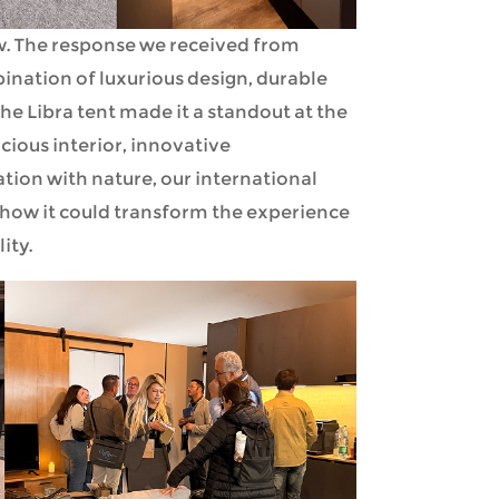
ow. The response we received from
nation of luxurious design, durable
the Libra tent made it a standout at the
acious interior, innovative
tion with nature, our international
 how it could transform the experience
ity.