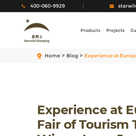
400-060-9929
starwi
Products
Projects
Cu
Home
Blog
Experience at Europe
Experience at 
Fair of Tourism