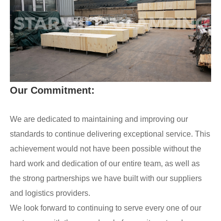
Our Commitment:
We are dedicated to maintaining and improving our
standards to continue delivering exceptional service. This
achievement would not have been possible without the
hard work and dedication of our entire team, as well as
the strong partnerships we have built with our suppliers
and logistics providers.
We look forward to continuing to serve every one of our