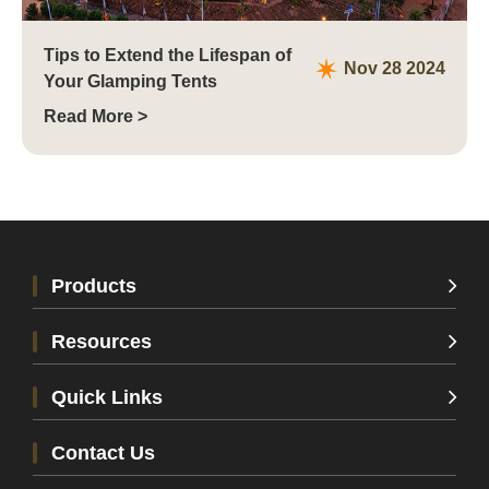
Tips to Extend the Lifespan of
Nov 28 2024
Your Glamping Tents
Read More >
Products
Resources
Quick Links
Contact Us