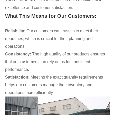
excellence and customer satisfaction.
What This Means for Our Customers:
Reliability:
Our customers can trust us to meet their
deadlines, which is crucial for their planning and
operations.
Consistency:
The high quality of our products ensures
that our customers can rely on us for consistent
performance.
Satisfaction:
Meeting the exact quantity requirements
helps our customers manage their inventory and
operations more efficiently.