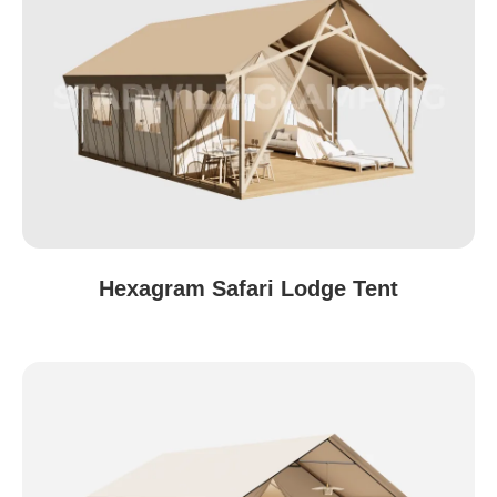
Hexagram Safari Lodge Tent