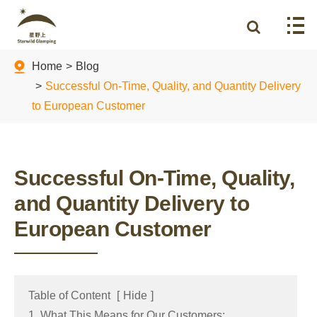
Home
Blog
Successful On-Time, Quality, and Quantity Delivery
to European Customer
Successful On-Time, Quality,
and Quantity Delivery to
European Customer
Table of Content
[
Hide
]
1. What This Means for Our Customers: