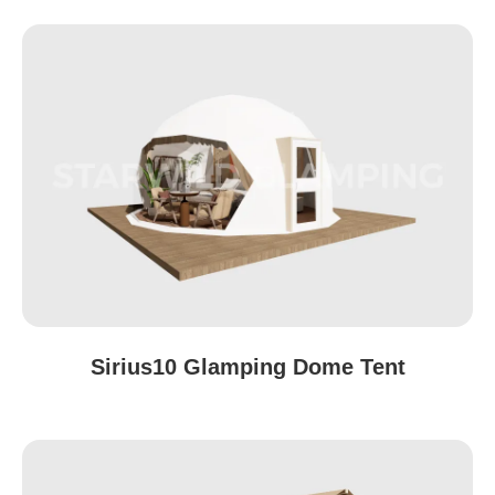
Sirius10 Glamping Dome Tent