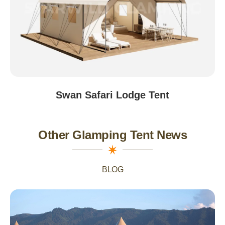
Swan Safari Lodge Tent
Other Glamping Tent News
BLOG