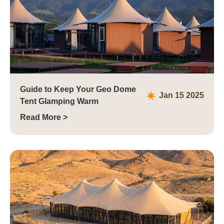
Guide to Keep Your Geo Dome
Jan 15 2025
Tent Glamping Warm
Read More >