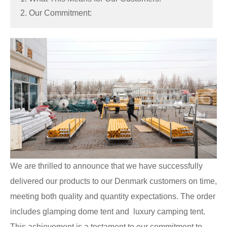
2. Our Commitment:
We are thrilled to announce that we have successfully
delivered our products to our Denmark customers on time,
meeting both quality and quantity expectations. The order
includes glamping dome tent and luxury camping tent.
This achievement is a testament to our commitment to