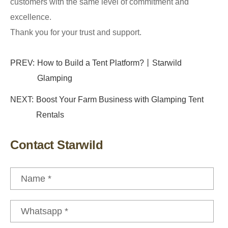
customers with the same level of commitment and
excellence.
Thank you for your trust and support.
PREV:
How to Build a Tent Platform?丨Starwild
Glamping
NEXT:
Boost Your Farm Business with Glamping Tent
Rentals
Contact Starwild