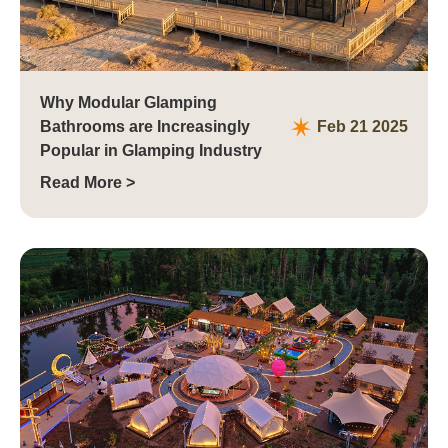
Why Modular Glamping
Bathrooms are Increasingly
Feb 21 2025
Popular in Glamping Industry
Read More >