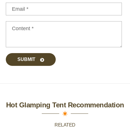
SUBMIT
Hot Glamping Tent Recommendation
RELATED