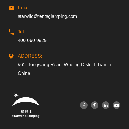
Email:
starwild@tentsglamping.com
Tel:
400-060-9929
ADDRESS:
#65, Tongwang Road, Wuqing District, Tianjin
China