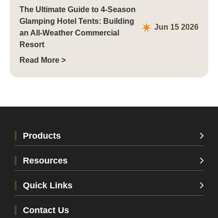
The Ultimate Guide to 4-Season
Glamping Hotel Tents: Building
Jun 15 2026
an All-Weather Commercial
Resort
Read More >
Products
Resources
Quick Links
Contact Us