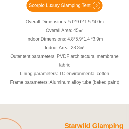
Scorpio Luxury Glamping Tent
Overall Dimensions: 5.0*9.0*1.5 *4.0m
Overall Area: 45㎡
Indoor Dimensions: 4.8*5.9*1.4 *3.9m
Indoor Area: 28.3㎡
Outer tent parameters: PVDF architectural membrane
fabric
Lining parameters: TC environmental cotton
Frame parameters: Aluminum alloy tube (baked paint)
Starwild Glamping