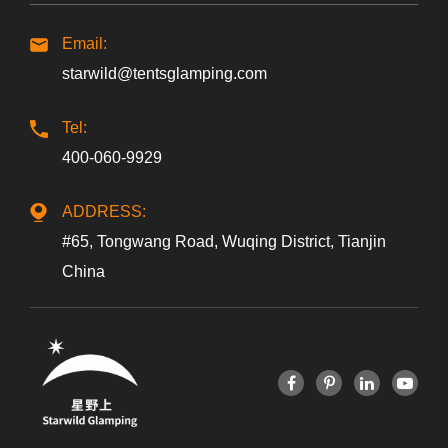
Email:
starwild@tentsglamping.com
Tel:
400-060-9929
ADDRESS:
#65, Tongwang Road, Wuqing District, Tianjin
China