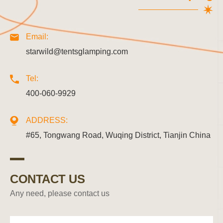
Email:
starwild@tentsglamping.com
Tel:
400-060-9929
ADDRESS:
#65, Tongwang Road, Wuqing District, Tianjin China
CONTACT US
Any need, please contact us