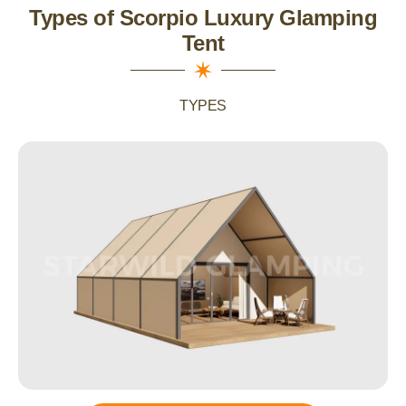
Types of Scorpio Luxury Glamping
Tent
TYPES