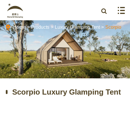
Home
Products
Luxury Glamping Tent
Scorpio
Scorpio Luxury Glamping Tent