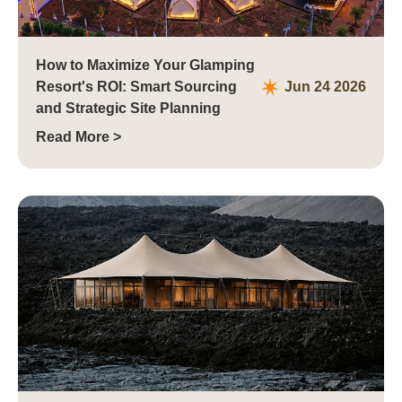
How to Maximize Your Glamping
Resort's ROI: Smart Sourcing
Jun 24 2026
and Strategic Site Planning
Read More >