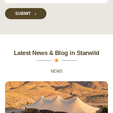
SUBMIT
Latest News & Blog in Starwild
NEWS