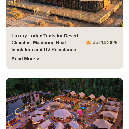
Luxury Lodge Tents for Desert
Climates: Mastering Heat
Jul 14 2026
Insulation and UV Resistance
Read More >