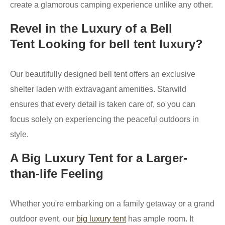
create a glamorous camping experience unlike any other.
Revel in the Luxury of a Bell
Tent Looking for bell tent luxury?
Our beautifully designed bell tent offers an exclusive
shelter laden with extravagant amenities. Starwild
ensures that every detail is taken care of, so you can
focus solely on experiencing the peaceful outdoors in
style.
A Big Luxury Tent for a Larger-
than-life Feeling
Whether you're embarking on a family getaway or a grand
outdoor event, our
big luxury tent
has ample room. It