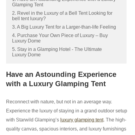
Glamping Tent
2. Revel in the Luxury of a Bell Tent Looking for
bell tent luxury?
3. A Big Luxury Tent for a Larger-than-life Feeling
4. Purchase Your Own Piece of Luxury – Buy
Luxury Dome
5. Stay in a Glamping Hotel - The Ultimate
Luxury Dome
Have an Astounding Experience
with a Luxury Glamping Tent
Reconnect with nature, but not in an average way.
Experience the luxury of staying in a grand outdoor setup
with Starwild Glamping’s
luxury glamping tent
. The high-
quality canvas, spacious interiors, and luxury furnishings