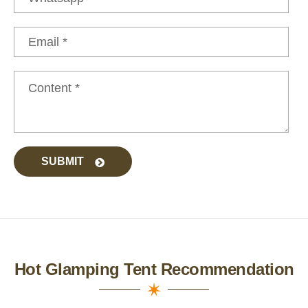
SUBMIT
Hot Glamping Tent Recommendation