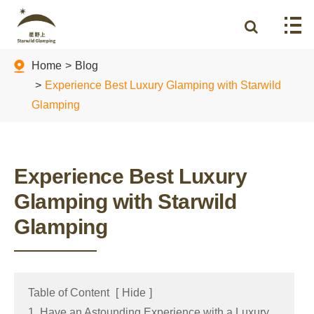
Home
Blog
Experience Best Luxury Glamping with Starwild
Glamping
Experience Best Luxury
Glamping with Starwild
Glamping
Table of Content
[
Hide
]
1. Have an Astounding Experience with a Luxury