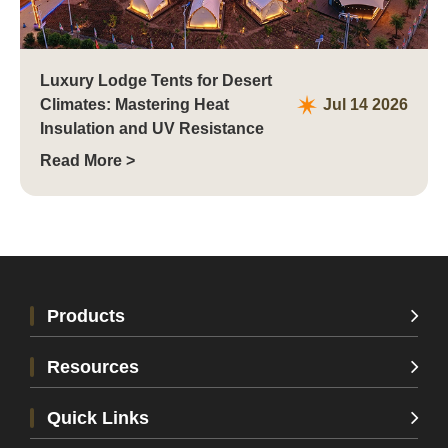
Luxury Lodge Tents for Desert
Climates: Mastering Heat
Jul 14 2026
Insulation and UV Resistance
Read More >
Products
Resources
Quick Links