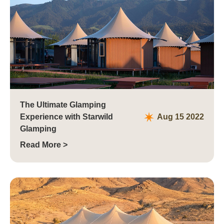
The Ultimate Glamping
Experience with Starwild
Aug 15 2022
Glamping
Read More >