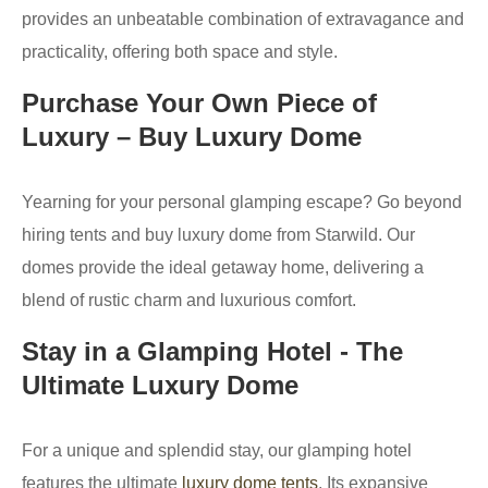
provides an unbeatable combination of extravagance and
practicality, offering both space and style.
Purchase Your Own Piece of
Luxury – Buy Luxury Dome
Yearning for your personal glamping escape? Go beyond
hiring tents and buy luxury dome from Starwild. Our
domes provide the ideal getaway home, delivering a
blend of rustic charm and luxurious comfort.
Stay in a Glamping Hotel - The
Ultimate Luxury Dome
For a unique and splendid stay, our glamping hotel
features the ultimate
luxury dome tents
. Its expansive