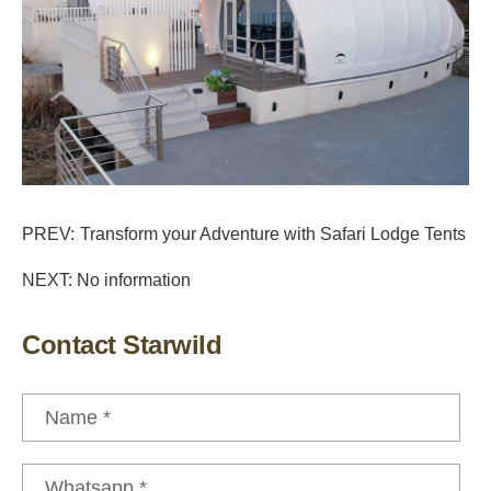
PREV:
Transform your Adventure with Safari Lodge Tents
NEXT: No information
Contact Starwild