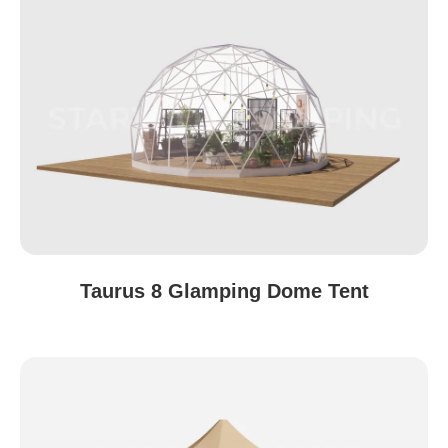
Taurus 8 Glamping Dome Tent