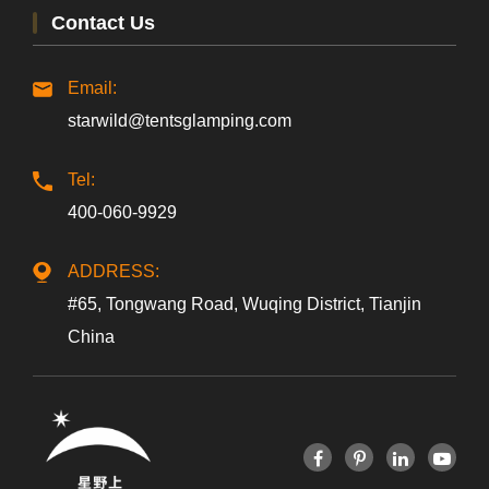
Contact Us
Email:
starwild@tentsglamping.com
Tel:
400-060-9929
ADDRESS:
#65, Tongwang Road, Wuqing District, Tianjin
China