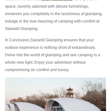
space, lavishly adorned with deluxe furnishings,
immerses you completely in the lavishness of glamping.
Indulge in the true meaning of camping with comfort at
Starwild Glamping.
In Conclusion,Starwild Glamping ensures that your
outdoor experience is nothing short of extraordinary.
Delve into the world of glamping and see camping in a
whole new light. Enjoy your adventure without
compromising on comfort and luxury.