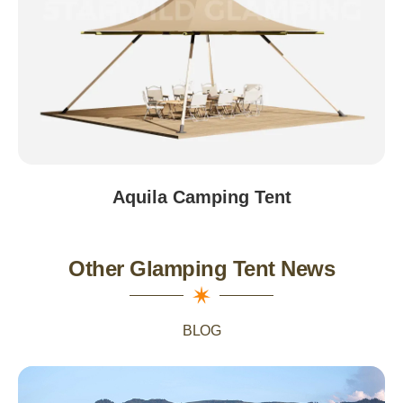
Aquila Camping Tent
Other Glamping Tent News
BLOG