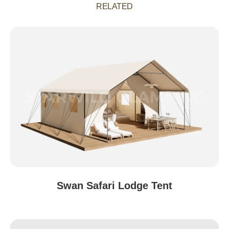
RELATED
Swan Safari Lodge Tent