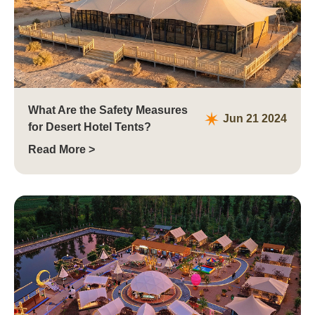
What Are the Safety Measures
Jun 21 2024
for Desert Hotel Tents?
Read More >