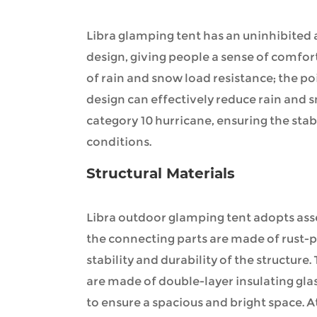
Libra glamping tent has an uninhibited
design, giving people a sense of comfort
of rain and snow load resistance; the p
design can effectively reduce rain and 
category 10 hurricane, ensuring the stabi
conditions.
Structural Materials
Libra outdoor glamping tent adopts ass
the connecting parts are made of rust-p
stability and durability of the structure
are made of double-layer insulating gl
to ensure a spacious and bright space. At