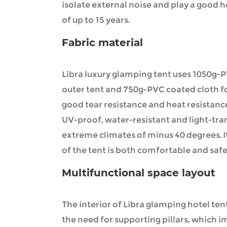
isolate external noise and play a good he
of up to 15 years.
Fabric material
Libra luxury glamping tent uses 1050g-
outer tent and 750g-PVC coated cloth fo
good tear resistance and heat resistanc
UV-proof, water-resistant and light-tra
extreme climates of minus 40 degrees. I
of the tent is both comfortable and safe
Multifunctional space layout
The interior of Libra glamping hotel te
the need for supporting pillars, which i