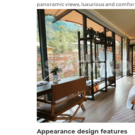
panoramic views, luxurious and comforta
Appearance design features