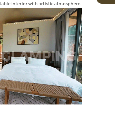
ble interior with artistic atmosphere.