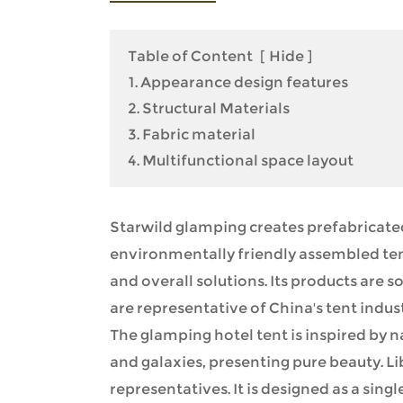
Table of Content
[
Hide
]
1. Appearance design features
2. Structural Materials
3. Fabric material
4. Multifunctional space layout
Starwild glamping creates prefabricated
environmentally friendly assembled ten
and overall solutions. Its products are
are representative of China's tent indust
The glamping hotel tent is inspired by 
and galaxies, presenting pure beauty. Li
representatives. It is designed as a singl