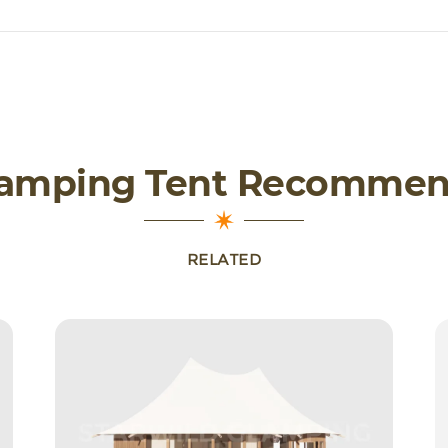
lamping Tent Recommen
RELATED