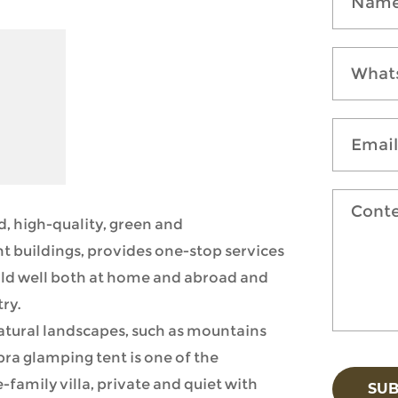
, high-quality, green and
t buildings, provides one-stop services
 sold well both at home and abroad and
ry.
natural landscapes, such as mountains
bra glamping tent is one of the
e-family villa, private and quiet with
SU