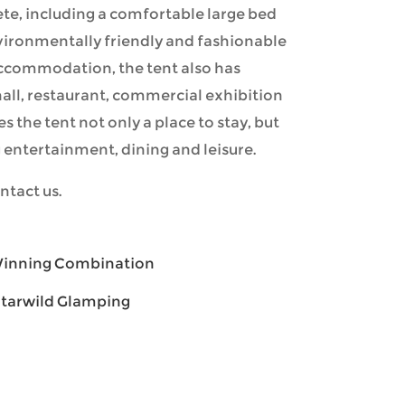
lete, including a comfortable large bed
vironmentally friendly and fashionable
 accommodation, the tent also has
hall, restaurant, commercial exhibition
kes the tent not only a place to stay, but
entertainment, dining and leisure.
ntact us.
 Winning Combination
Starwild Glamping