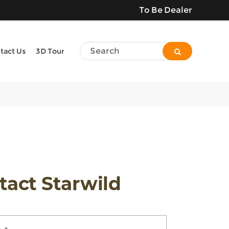
To Be Dealer
tact Us
3D Tour
tact Starwild