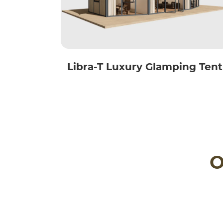
Libra-T Luxury Glamping Tent
O