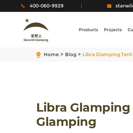
400-060-9929
starwi
Products
Projects
Cu
Home
Blog
Libra Glamping Tent
Libra Glamping
Glamping