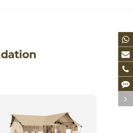
dation