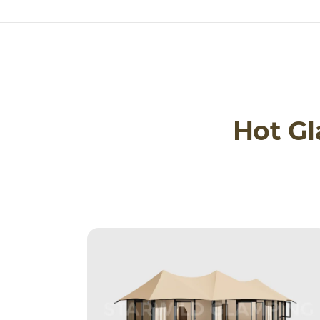
Hot G