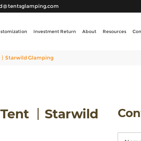
ld@tentsglamping.com
stomization
Investment Return
About
Resources
Con
 丨Starwild Glamping
 Tent 丨Starwild
Con