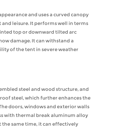
 appearance and uses a curved canopy
 and leisure. It performs well in terms
ointed top or downward tilted arc
snow damage. It can withstand a
lity of the tent in severe weather
embled steel and wood structure, and
roof steel, which further enhances the
. The doors, windows and exterior walls
ass with thermal break aluminum alloy
 the same time, it can effectively