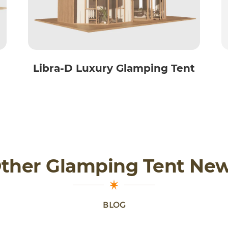
Libra-D Luxury Glamping Tent
ther Glamping Tent Ne
BLOG