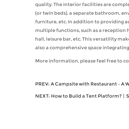
quality. The interior facilities are comp
(or twin beds), a separate bathroom, en
furniture, etc. In addition to providing
multiple functions, such as a reception 
hall, leisure bar, etc. This versatility ma
also a comprehensive space integrating 
More information, please feel free to co
PREV:
A Campsite with Restaurant – A
NEXT:
How to Build a Tent Platform?丨