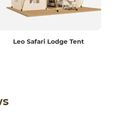
Leo Safari Lodge Tent
ws