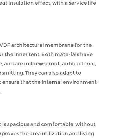
at insulation effect, with a service life
PVDF architectural membrane for the
r the inner tent. Both materials have
e, and are mildew-proof, antibacterial,
nsmitting. They can also adapt to
t ensure that the internal environment
.
nt is spacious and comfortable, without
mproves the area utilization and living