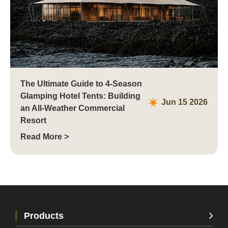
The Ultimate Guide to 4-Season
Glamping Hotel Tents: Building
Jun 15 2026
an All-Weather Commercial
Resort
Read More >
Products