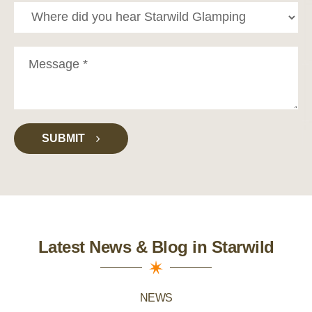
SUBMIT
Latest News & Blog in Starwild
NEWS