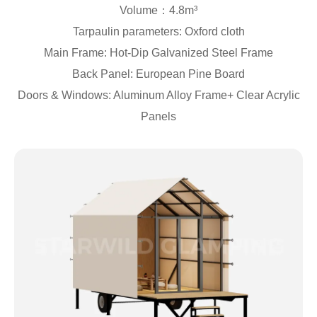
Volume：4.8m³
Tarpaulin parameters: Oxford cloth
Main Frame: Hot-Dip Galvanized Steel Frame
Back Panel: European Pine Board
Doors & Windows: Aluminum Alloy Frame+ Clear Acrylic
Panels