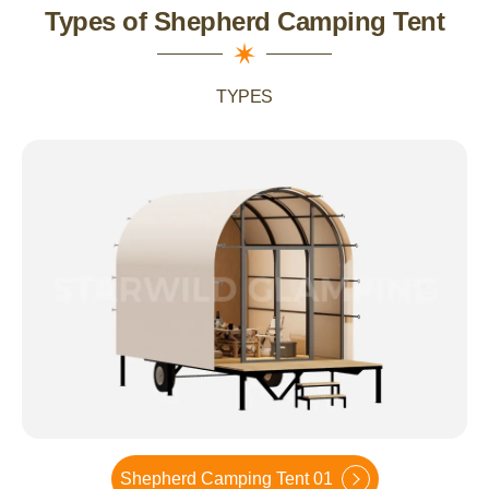
Types of Shepherd Camping Tent
TYPES
Shepherd Camping Tent 01