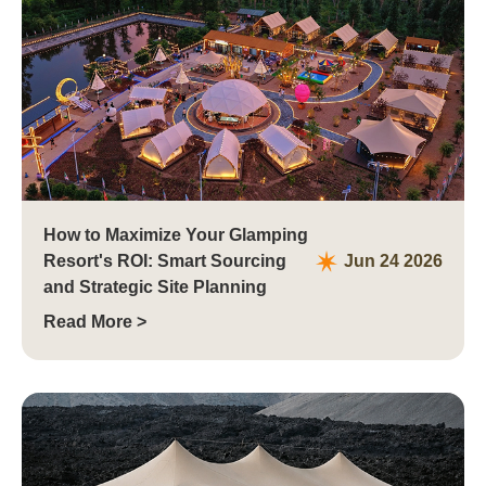
How to Maximize Your Glamping
Resort's ROI: Smart Sourcing
Jun 24 2026
and Strategic Site Planning
Read More >