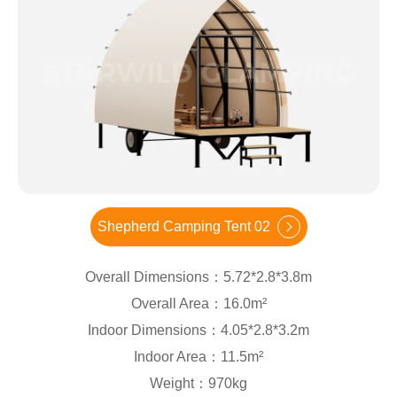
Shepherd Camping Tent 02
Overall Dimensions：5.72*2.8*3.8m
Overall Area：16.0m²
Indoor Dimensions：4.05*2.8*3.2m
Indoor Area：11.5m²
Weight：970kg