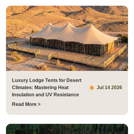
Luxury Lodge Tents for Desert
Climates: Mastering Heat
Jul 14 2026
Insulation and UV Resistance
Read More >