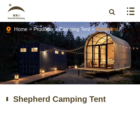
Home
Products
Camping Tent
Shepherd
Shepherd Camping Tent