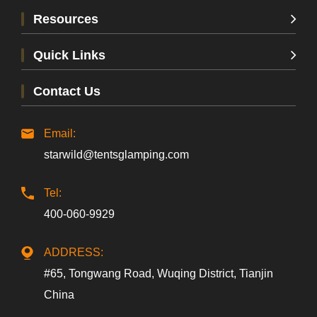
Resources
Quick Links
Contact Us
Email:
starwild@tentsglamping.com
Tel:
400-060-9929
ADDRESS:
#65, Tongwang Road, Wuqing District, Tianjin
China