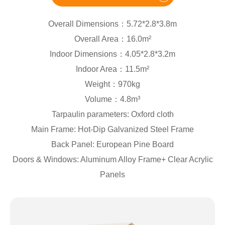
Overall Dimensions：5.72*2.8*3.8m
Overall Area：16.0m²
Indoor Dimensions：4.05*2.8*3.2m
Indoor Area：11.5m²
Weight：970kg
Volume：4.8m³
Tarpaulin parameters: Oxford cloth
Main Frame: Hot-Dip Galvanized Steel Frame
Back Panel: European Pine Board
Doors & Windows: Aluminum Alloy Frame+ Clear Acrylic
Panels