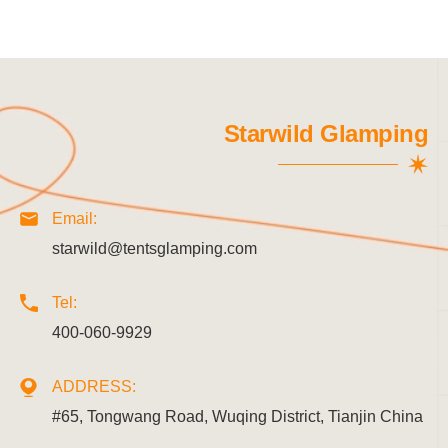
Starwild Glamping
Email:
starwild@tentsglamping.com
Tel:
400-060-9929
ADDRESS:
#65, Tongwang Road, Wuqing District, Tianjin China