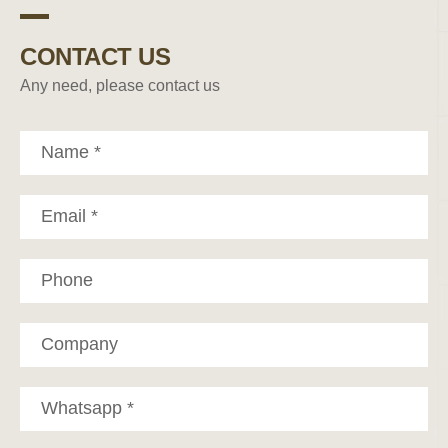
CONTACT US
Any need, please contact us