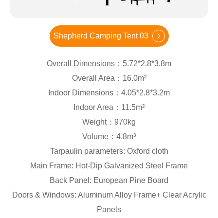
Shepherd Camping Tent 03
Overall Dimensions：5.72*2.8*3.8m
Overall Area：16.0m²
Indoor Dimensions：4.05*2.8*3.2m
Indoor Area：11.5m²
Weight：970kg
Volume：4.8m³
Tarpaulin parameters: Oxford cloth
Main Frame: Hot-Dip Galvanized Steel Frame
Back Panel: European Pine Board
Doors & Windows: Aluminum Alloy Frame+ Clear Acrylic
Panels