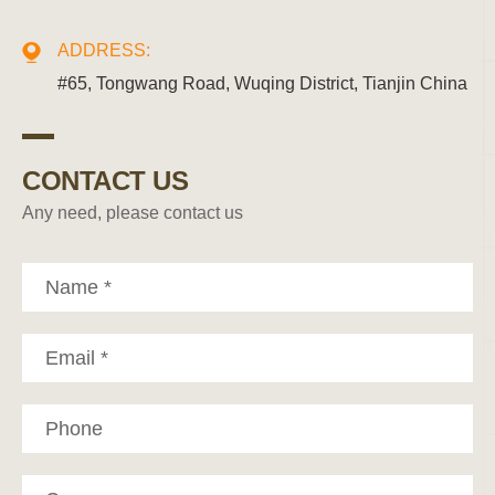
ADDRESS:
#65, Tongwang Road, Wuqing District, Tianjin China
CONTACT US
Any need, please contact us