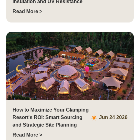
Insulation and UV Resistance
Read More >
How to Maximize Your Glamping
Resort's ROI: Smart Sourcing
Jun 24 2026
and Strategic Site Planning
Read More >