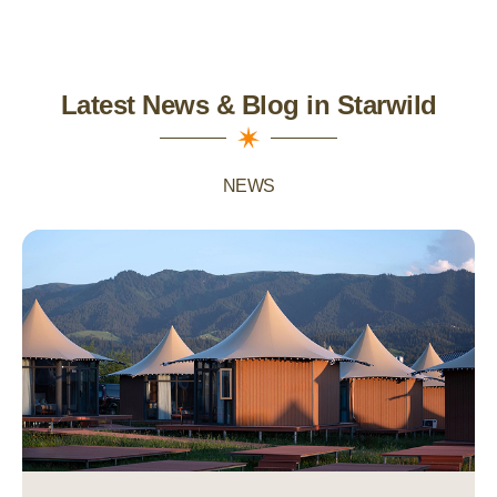
Latest News & Blog in Starwild
NEWS