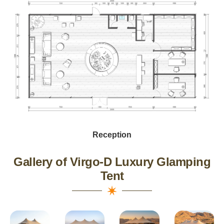
Reception
Gallery of Virgo-D Luxury Glamping
Tent