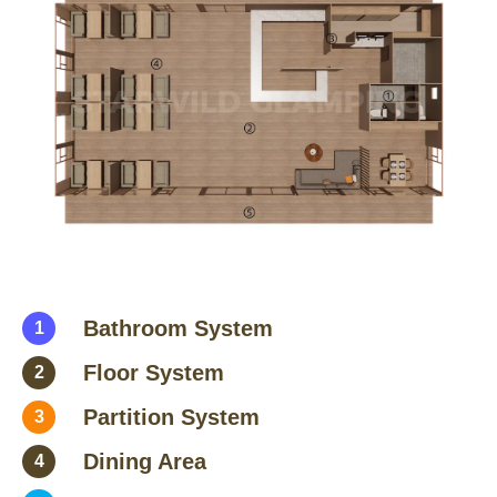
Bathroom System
1
Floor System
2
Partition System
3
Dining Area
4