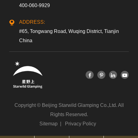
400-060-9929
ADDRESS:
#65, Tongwang Road, Wuqing District, Tianjin
China
Copyright ©
Beijing Starwild Glamping Co.,Ltd.
All
Rights Reserved.
Sitemap
|
Privacy Policy