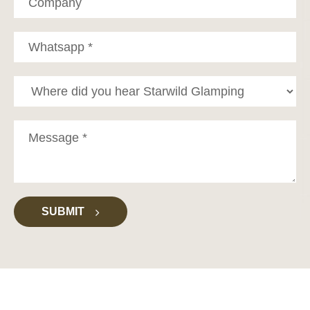
SUBMIT