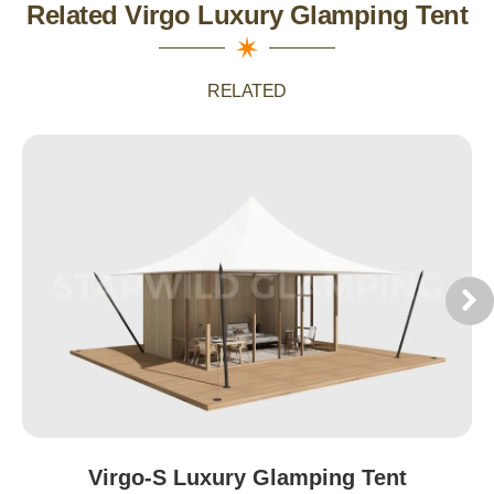
Related Virgo Luxury Glamping Tent
RELATED
Virgo-S Luxury Glamping Tent