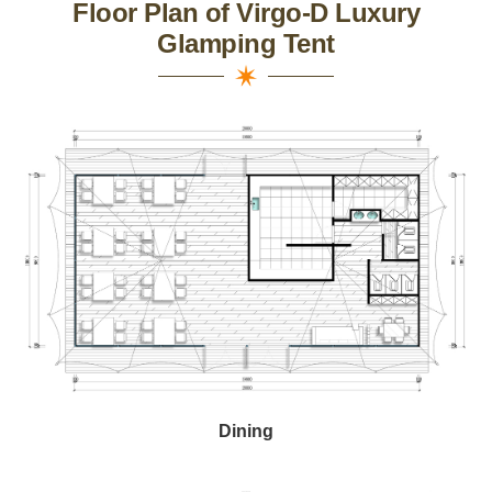
Floor Plan of Virgo-D Luxury
Glamping Tent
Dining