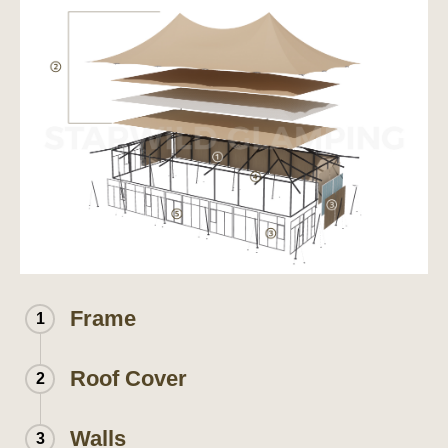
Frame
1
Roof Cover
2
Walls
3