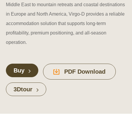
Middle East to mountain retreats and coastal destinations
in Europe and North America, Virgo-D provides a reliable
accommodation solution that supports long-term
profitability, premium positioning, and all-season
operation.
Buy
PDF Download
3Dtour