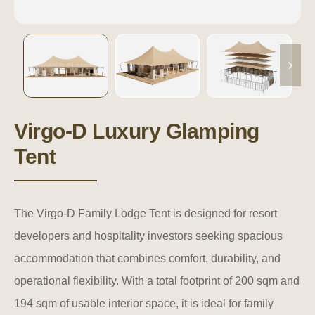
Virgo-D Luxury Glamping
Tent
The Virgo-D Family Lodge Tent is designed for resort
developers and hospitality investors seeking spacious
accommodation that combines comfort, durability, and
operational flexibility. With a total footprint of 200 sqm and
194 sqm of usable interior space, it is ideal for family