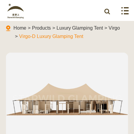
Home
Products
Luxury Glamping Tent
Virgo
Virgo-D Luxury Glamping Tent