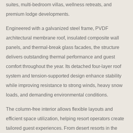
suites, multi-bedroom villas, wellness retreats, and
premium lodge developments.
Engineered with a galvanized steel frame, PVDF
architectural membrane roof, insulated composite wall
panels, and thermal-break glass facades, the structure
delivers outstanding thermal performance and guest
comfort throughout the year. Its detached four-layer roof
system and tension-supported design enhance stability
while improving resistance to strong winds, heavy snow
loads, and demanding environmental conditions.
The column-free interior allows flexible layouts and
efficient space utilization, helping resort operators create
tailored guest experiences. From desert resorts in the