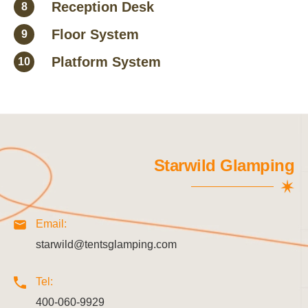
Reception Desk
8
Floor System
9
Platform System
10
Starwild Glamping
Email:
starwild@tentsglamping.com
Tel:
400-060-9929