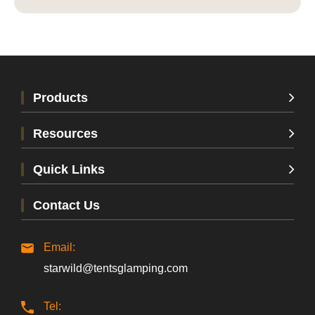
Products
Resources
Quick Links
Contact Us
Email:
starwild@tentsglamping.com
Tel: