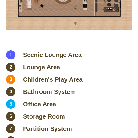
Scenic Lounge Area
1
Lounge Area
2
Children's Play Area
3
Bathroom System
4
Office Area
5
Storage Room
6
Partition System
7