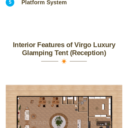
Platform System
5
Interior Features of Virgo Luxury
Glamping Tent (Reception)