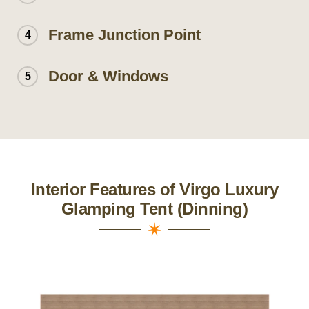
Frame Junction Point
4
Door & Windows
5
Interior Features of Virgo Luxury
Glamping Tent (Dinning)