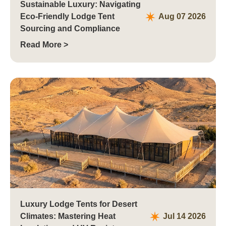
Sustainable Luxury: Navigating
Eco-Friendly Lodge Tent
Aug 07 2026
Sourcing and Compliance
Read More >
Luxury Lodge Tents for Desert
Climates: Mastering Heat
Jul 14 2026