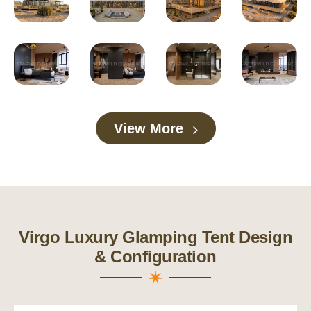
View More
Virgo Luxury Glamping Tent Design
& Configuration