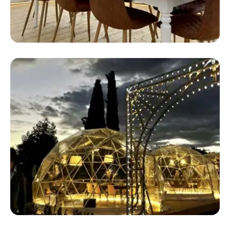
Safari Stingray
Safari Glamping Tents For Sale