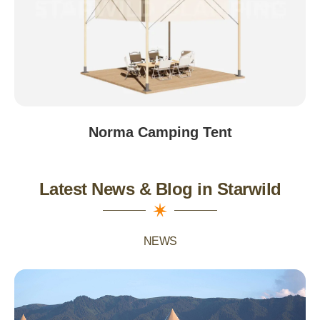
Norma Camping Tent
Latest News & Blog in Starwild
NEWS