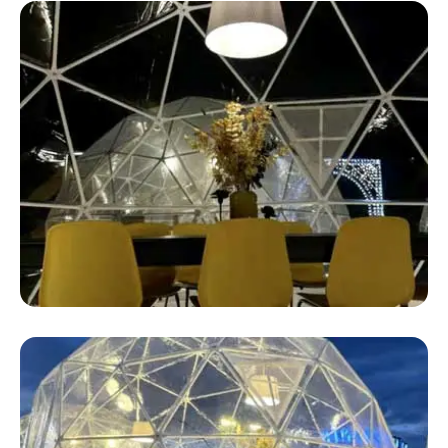
Safari Glamping Tent