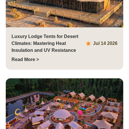
Luxury Lodge Tents for Desert
Climates: Mastering Heat
Jul 14 2026
Insulation and UV Resistance
Read More >