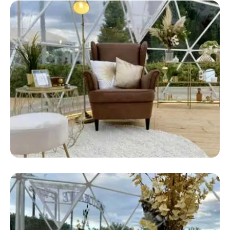
Safari Bow Tent