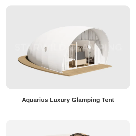
Aquarius Luxury Glamping Tent