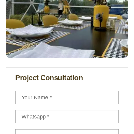
Safari Tents
Project Consultation