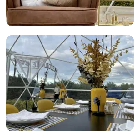
Safari Glamping
Safari Camping Tent