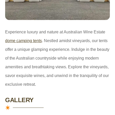
Experience luxury and nature at Australian Wine Estate
dome camping tents
. Nestled amidst vineyards, our tents
offer a unique glamping experience. Indulge in the beauty
of the Australian countryside while enjoying modern
amenities and breathtaking views. Explore the vineyards,
savor exquisite wines, and unwind in the tranquility of our
exclusive retreat.
GALLERY