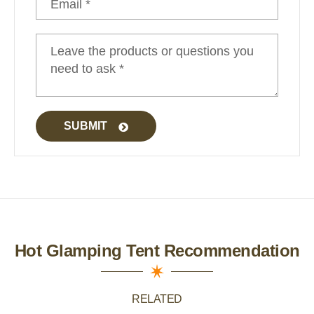
Safari Tent Glamping
SUBMIT
Hot Glamping Tent Recommendation
RELATED