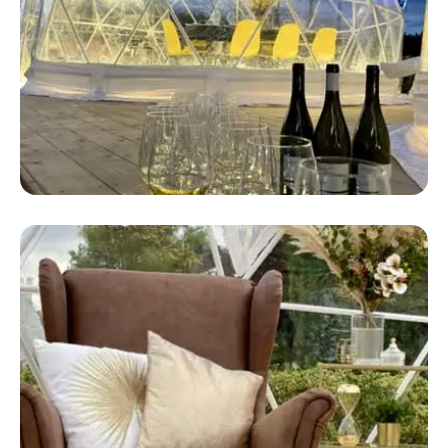
Safari Dome Tent