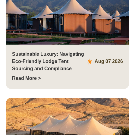
Sustainable Luxury: Navigating
Eco-Friendly Lodge Tent
Aug 07 2026
Sourcing and Compliance
Read More >