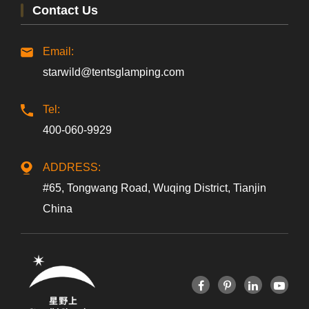
Contact Us
Email:
starwild@tentsglamping.com
Tel:
400-060-9929
ADDRESS:
#65, Tongwang Road, Wuqing District, Tianjin
China