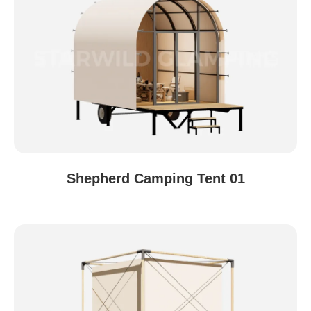
Shepherd Camping Tent 01