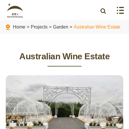
Home
Projects
Garden
Australian Wine Estate
Australian Wine Estate