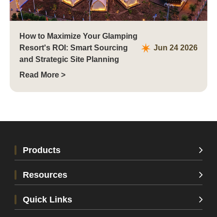
How to Maximize Your Glamping
Resort's ROI: Smart Sourcing
Jun 24 2026
and Strategic Site Planning
Read More >
Products
Resources
Quick Links