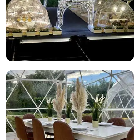
Safari Pop Up Tent