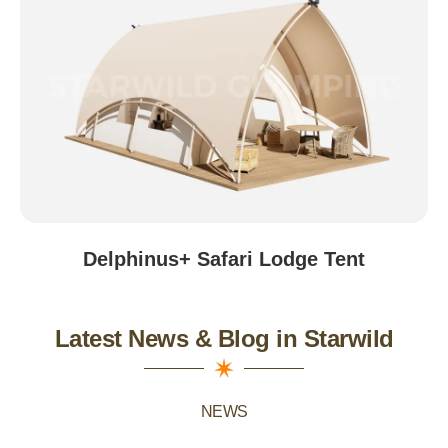
Beijing, China
Delphinus+ Safari Lodge Tent
Latest News & Blog in Starwild
NEWS