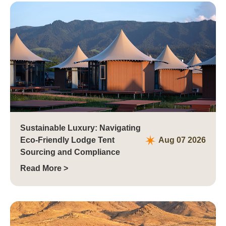
Tianjin，China
Sustainable Luxury: Navigating
Eco-Friendly Lodge Tent
Aug 07 2026
Sourcing and Compliance
Read More >
Jinan, China