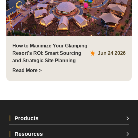
How to Maximize Your Glamping
Resort's ROI: Smart Sourcing
Jun 24 2026
and Strategic Site Planning
Read More >
Xi'an, China
Products
Resources