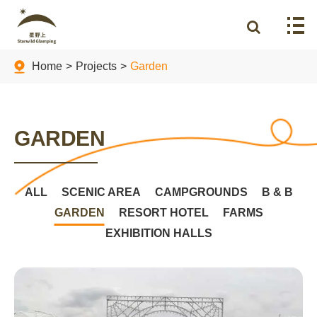
Home
Projects
Garden
GARDEN
ALL
SCENIC AREA
CAMPGROUNDS
B & B
GARDEN
RESORT HOTEL
FARMS
EXHIBITION HALLS