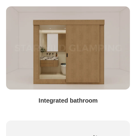
Shiyan, Hubei
Integrated bathroom