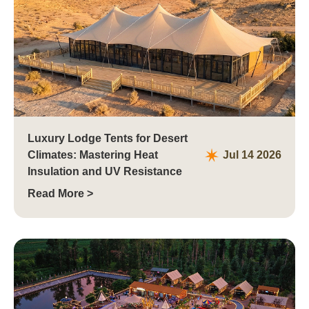
Luxury Lodge Tents for Desert
Climates: Mastering Heat
Jul 14 2026
Insulation and UV Resistance
Read More >
Philippines