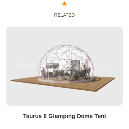
RELATED
Australia
Taurus 8 Glamping Dome Tent