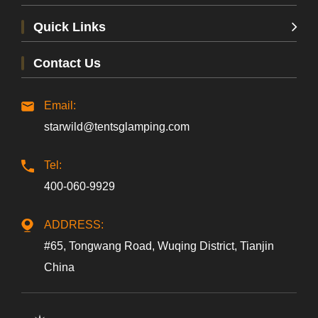
Quick Links
Contact Us
Email:
starwild@tentsglamping.com
Tel:
Beijing, China
400-060-9929
ADDRESS:
#65, Tongwang Road, Wuqing District, Tianjin
China