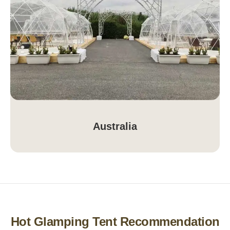
Australia
Hot Glamping Tent Recommendation