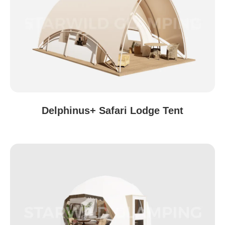
Delphinus+ Safari Lodge Tent