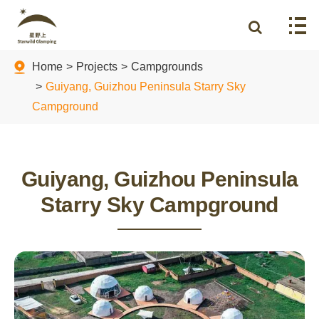
Home
Projects
Campgrounds
Guiyang, Guizhou Peninsula Starry Sky
Campground
Guiyang, Guizhou Peninsula
Starry Sky Campground