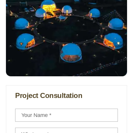
Project Consultation