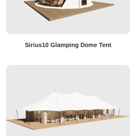
Sirius10 Glamping Dome Tent