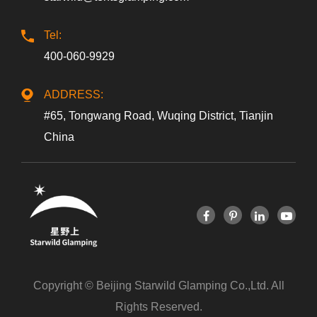
Tel:
400-060-9929
ADDRESS:
#65, Tongwang Road, Wuqing District, Tianjin
China
Copyright ©
Beijing Starwild Glamping Co.,Ltd.
All
Rights Reserved.