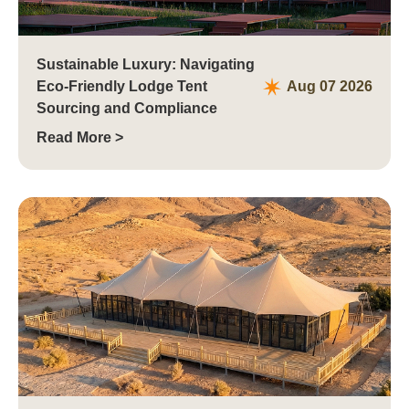
Sustainable Luxury: Navigating
Eco-Friendly Lodge Tent
Aug 07 2026
Sourcing and Compliance
Read More >