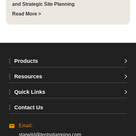
and Strategic Site Planning
Read More >
Products
Resources
Quick Links
Contact Us
Email:
starwild@tentsglamping.com