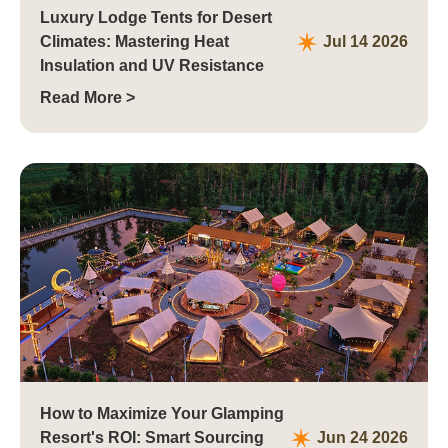
Luxury Lodge Tents for Desert
Climates: Mastering Heat
Jul 14 2026
Insulation and UV Resistance
Read More >
How to Maximize Your Glamping
Resort's ROI: Smart Sourcing
Jun 24 2026