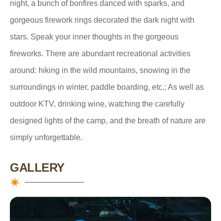
night, a bunch of bonfires danced with sparks, and
gorgeous firework rings decorated the dark night with
stars. Speak your inner thoughts in the gorgeous
fireworks. There are abundant recreational activities
around: hiking in the wild mountains, snowing in the
surroundings in winter, paddle boarding, etc.; As well as
outdoor KTV, drinking wine, watching the carefully
designed lights of the camp, and the breath of nature are
simply unforgettable.
GALLERY