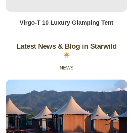
Virgo-T 10 Luxury Glamping Tent
Latest News & Blog in Starwild
NEWS