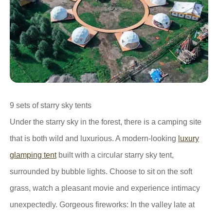
9 sets of starry sky tents
Under the starry sky in the forest, there is a camping site
that is both wild and luxurious. A modern-looking
luxury
glamping tent
built with a circular starry sky tent,
surrounded by bubble lights. Choose to sit on the soft
grass, watch a pleasant movie and experience intimacy
unexpectedly. Gorgeous fireworks: In the valley late at