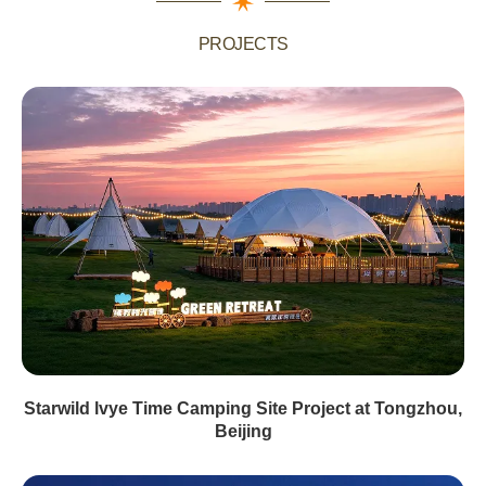
PROJECTS
Starwild lvye Time Camping Site Project at Tongzhou,
Beijing