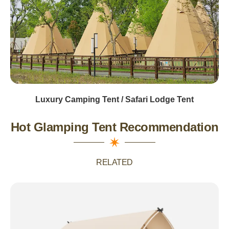
Luxury Camping Tent / Safari Lodge Tent
Hot Glamping Tent Recommendation
RELATED