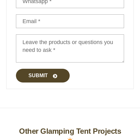
Luxury Yurt
SUBMIT
Other Glamping Tent Projects