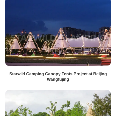
Starwild Camping Canopy Tents Project at Beijing
Wangfujing