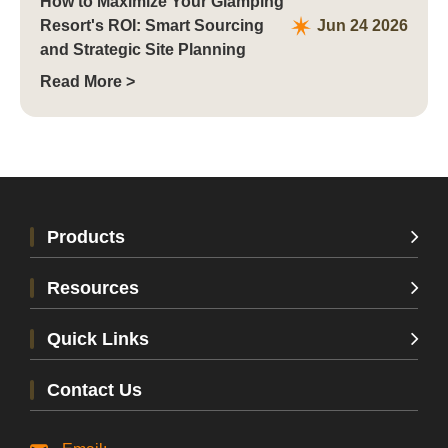
How to Maximize Your Glamping
Resort's ROI: Smart Sourcing
Jun 24 2026
and Strategic Site Planning
Read More >
Products
Resources
Quick Links
Contact Us