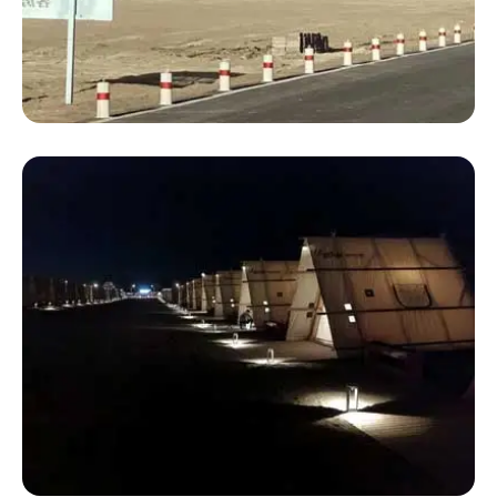
Luxury 4 Person Tent
Luxury Backyard Tents