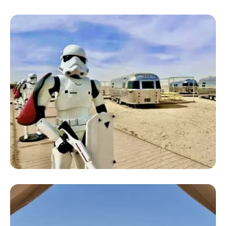
Large Luxury Camping Tent