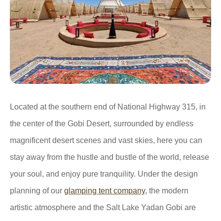
Located at the southern end of National Highway 315, in
the center of the Gobi Desert, surrounded by endless
magnificent desert scenes and vast skies, here you can
stay away from the hustle and bustle of the world, release
your soul, and enjoy pure tranquility. Under the design
planning of our
glamping tent company
, the modern
artistic atmosphere and the Salt Lake Yadan Gobi are