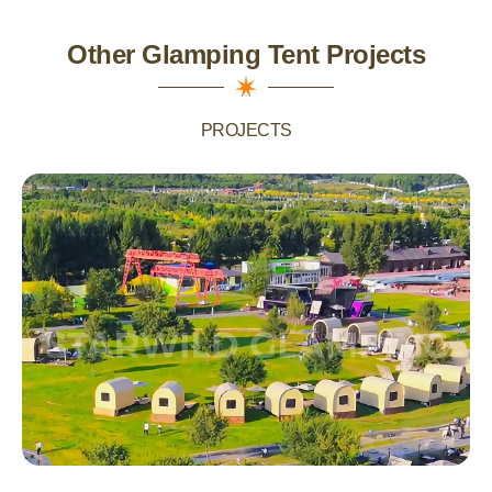
Other Glamping Tent Projects
PROJECTS