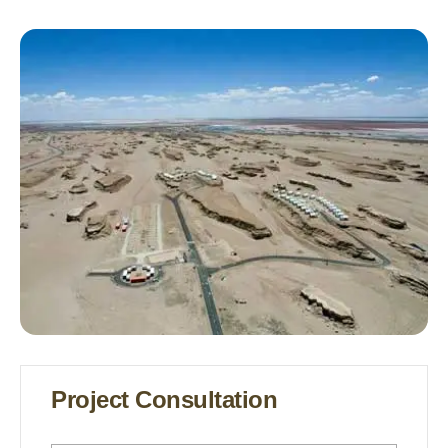
Glamping Tents Luxury Glamping
Tents Glamping Tents For Sale
Project Consultation