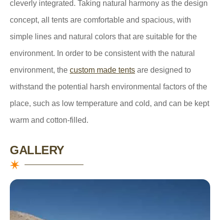
cleverly integrated. Taking natural harmony as the design
concept, all tents are comfortable and spacious, with
simple lines and natural colors that are suitable for the
environment. In order to be consistent with the natural
environment, the
custom made tents
are designed to
withstand the potential harsh environmental factors of the
place, such as low temperature and cold, and can be kept
warm and cotton-filled.
GALLERY