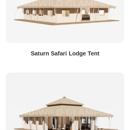
Saturn Safari Lodge Tent