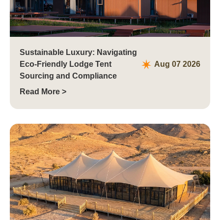
Sustainable Luxury: Navigating
Eco-Friendly Lodge Tent
Aug 07 2026
Sourcing and Compliance
Read More >