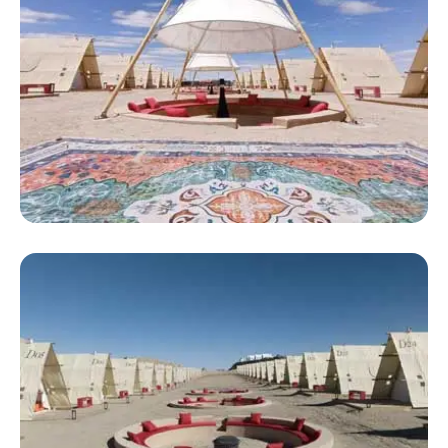
Large Luxury Tent