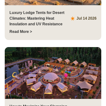
Luxury Lodge Tents for Desert
Climates: Mastering Heat
Jul 14 2026
Insulation and UV Resistance
Read More >