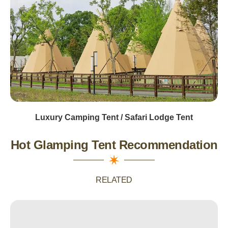
Luxury Camping Tent / Safari Lodge Tent
Hot Glamping Tent Recommendation
RELATED