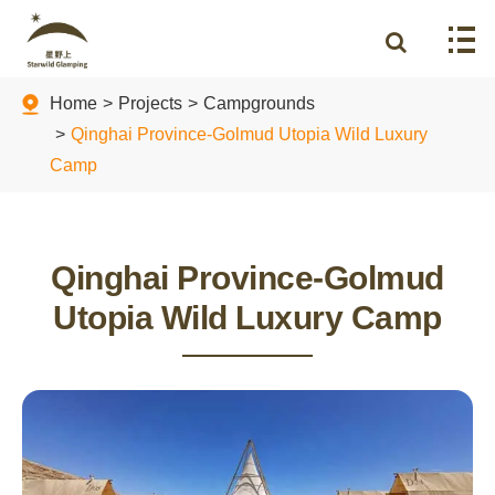
Home
Projects
Campgrounds
Qinghai Province-Golmud Utopia Wild Luxury
Camp
Qinghai Province-Golmud
Utopia Wild Luxury Camp