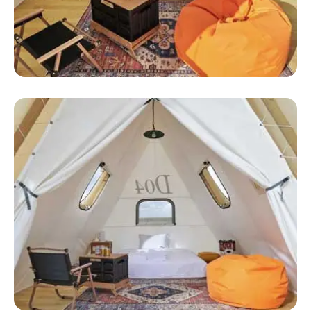
Huge Luxury Tent
Grand Canyon Luxury Tents