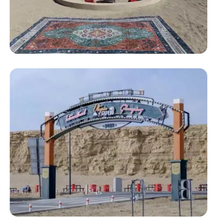
Luxury Bell Tent
Large Luxury Mongolian Yurt Tent 5m