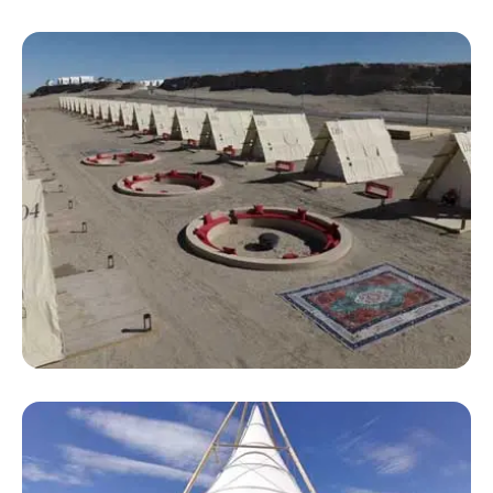
Large Luxury Camping Tents