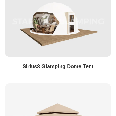
Sirius8 Glamping Dome Tent