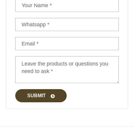
Glamping Tent Luxury
SUBMIT