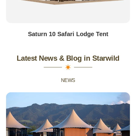
Saturn 10 Safari Lodge Tent
Latest News & Blog in Starwild
NEWS