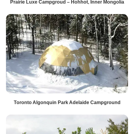
Prairie Luxe Campgroud – Hohhot, Inner Mongolia
Toronto Algonquin Park Adelaide Campground