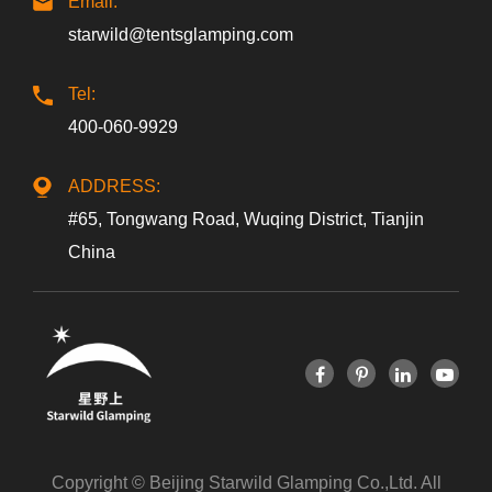
Email:
starwild@tentsglamping.com
Tel:
400-060-9929
ADDRESS:
#65, Tongwang Road, Wuqing District, Tianjin
China
Copyright ©
Beijing Starwild Glamping Co.,Ltd.
All