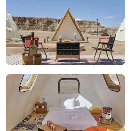
Inflatable Luxury Tent