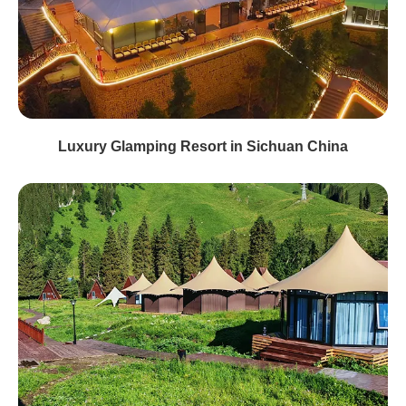
Luxury Glamping Resort in Sichuan China