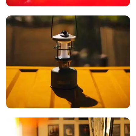
Luxury Camping Tents