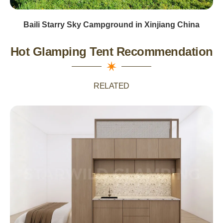
Baili Starry Sky Campground in Xinjiang China
Hot Glamping Tent Recommendation
RELATED