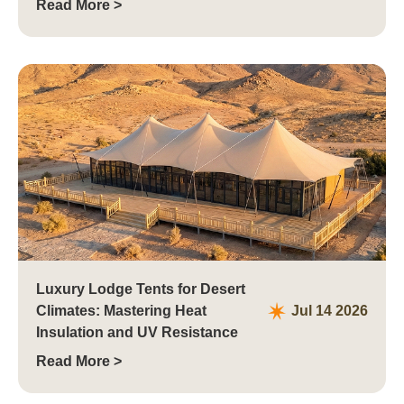
Read More >
Luxury Lodge Tents for Desert
Climates: Mastering Heat
Jul 14 2026
Insulation and UV Resistance
Read More >