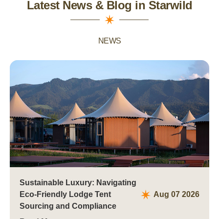
Latest News & Blog in Starwild
NEWS
Sustainable Luxury: Navigating
Eco-Friendly Lodge Tent
Aug 07 2026
Sourcing and Compliance