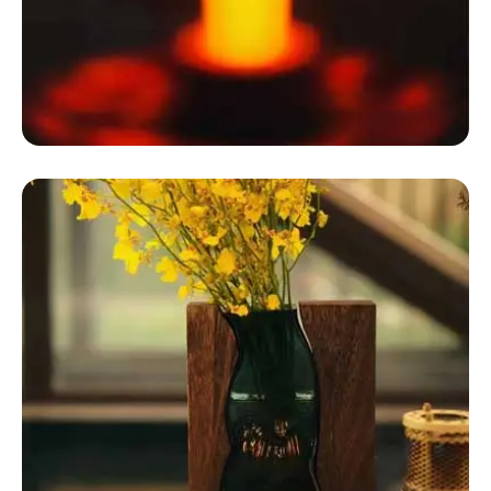
Dome Tent Glamping
Geodesic Dome