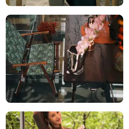
Glamping Domes For Sale