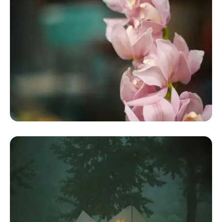
Buy Glamping Dome