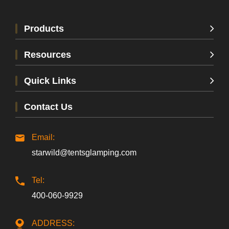
Products
Resources
Quick Links
Contact Us
Email:
starwild@tentsglamping.com
Tel:
400-060-9929
ADDRESS: