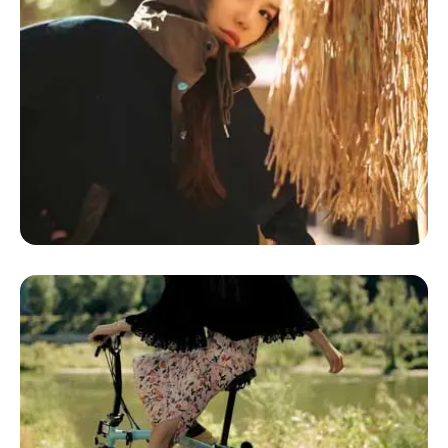
Glamping Defined