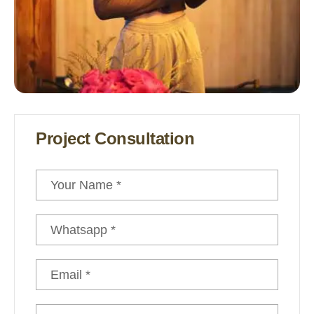
Under The Canvas
Project Consultation
Winter Tent Camping