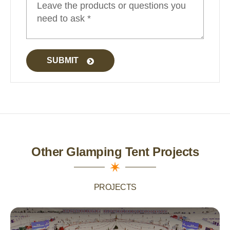
SUBMIT
Other Glamping Tent Projects
PROJECTS