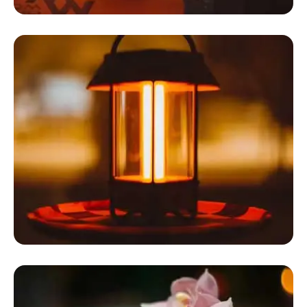
Dome Glamping Tent