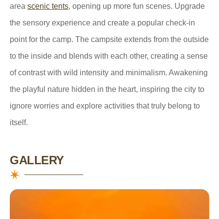
area
scenic tents
, opening up more fun scenes. Upgrade
the sensory experience and create a popular check-in
point for the camp. The campsite extends from the outside
to the inside and blends with each other, creating a sense
of contrast with wild intensity and minimalism. Awakening
the playful nature hidden in the heart, inspiring the city to
ignore worries and explore activities that truly belong to
itself.
GALLERY