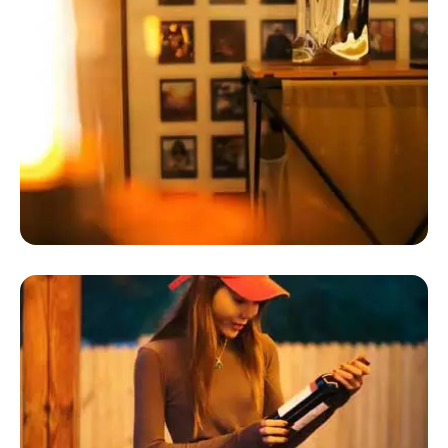
Luxury Tents