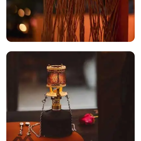
Canvas Wall Tent
Dome Camping