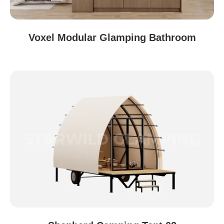
Voxel Modular Glamping Bathroom