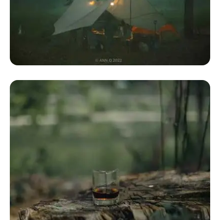
Dome Camping Tents
Camping Geodesic Dome Tent