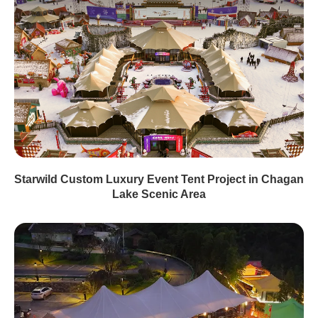
Starwild Custom Luxury Event Tent Project in Chagan
Lake Scenic Area