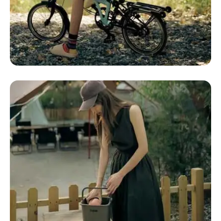
Glamping Definition
Glamping Dome