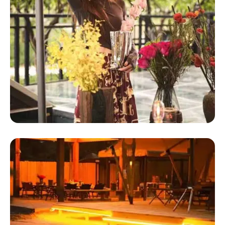
Glamping Dome Tent