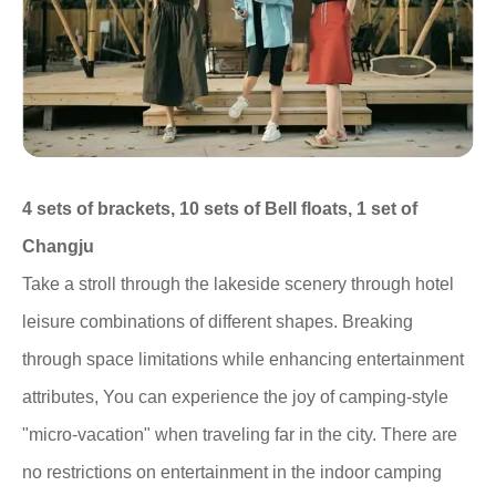
4 sets of brackets, 10 sets of Bell floats, 1 set of
Changju
Take a stroll through the lakeside scenery through hotel
leisure combinations of different shapes. Breaking
through space limitations while enhancing entertainment
attributes, You can experience the joy of camping-style
"micro-vacation" when traveling far in the city. There are
no restrictions on entertainment in the indoor camping