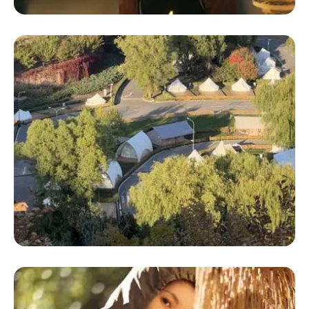
Geo Dome Tent