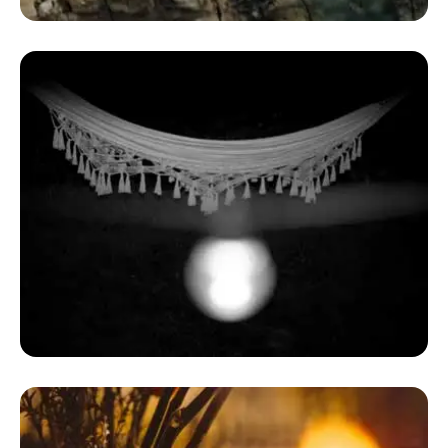
Dome House