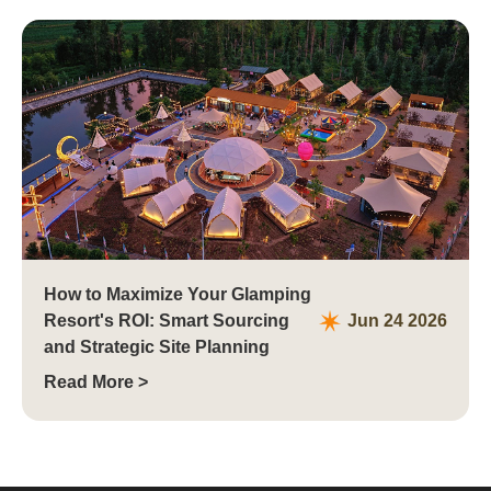
How to Maximize Your Glamping
Resort's ROI: Smart Sourcing
Jun 24 2026
and Strategic Site Planning
Read More >