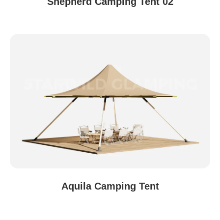
Shepherd Camping Tent 02
Aquila Camping Tent