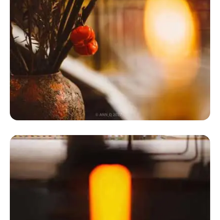
Dome Tent