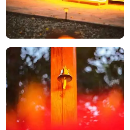
Hot Tent
Inn Town Campground