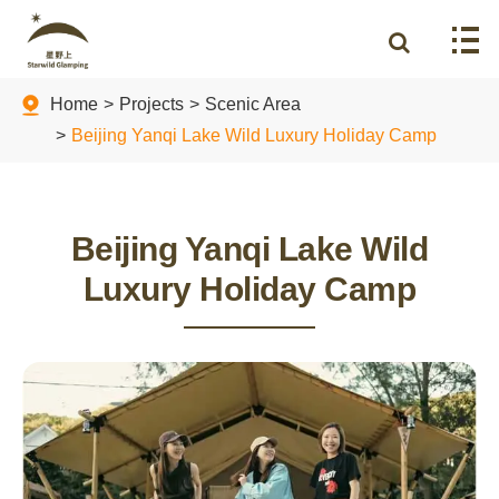
Home
Projects
Scenic Area
Beijing Yanqi Lake Wild Luxury Holiday Camp
Beijing Yanqi Lake Wild
Luxury Holiday Camp