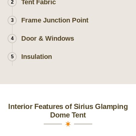
Tent Fabric
2
Frame Junction Point
3
Door & Windows
4
Insulation
5
Interior Features of Sirius Glamping
Dome Tent