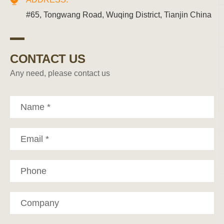
#65, Tongwang Road, Wuqing District, Tianjin China
CONTACT US
Any need, please contact us