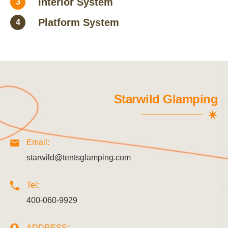
Interior System
3
Platform System
4
Starwild Glamping
Email:
starwild@tentsglamping.com
Tel:
400-060-9929
ADDRESS: