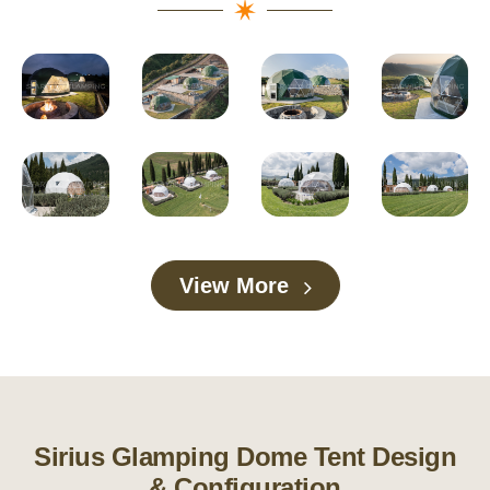
View More
Sirius Glamping Dome Tent Design
& Configuration