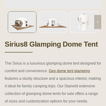
Sirius8 Glamping Dome Tent
The Sirius is a luxurious glamping dome tent designed for
comfort and convenience.
Geo dome tent glamping
features a sturdy structure and a spacious interior, making
it ideal for family camping trips. Our Starwild extensive
collection of glamping dome tents for sale offers a range
of sizes and customization options for your needs.