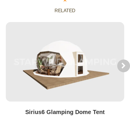
RELATED
Sirius6 Glamping Dome Tent