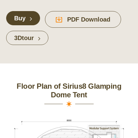
Buy
PDF Download
3Dtour
Floor Plan of Sirius8 Glamping
Dome Tent