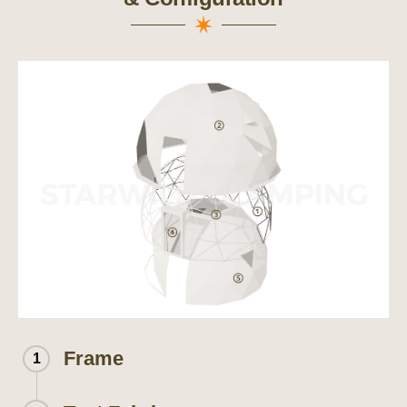
Frame
1