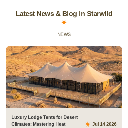
Latest News & Blog in Starwild
NEWS
Luxury Lodge Tents for Desert
Climates: Mastering Heat
Jul 14 2026