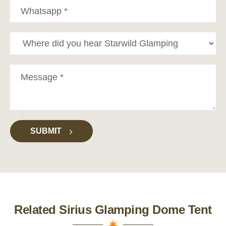
SUBMIT
Related Sirius Glamping Dome Tent