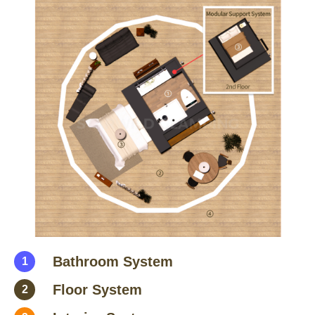
Bathroom System
1
Floor System
2