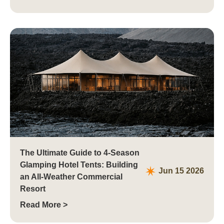
The Ultimate Guide to 4-Season
Glamping Hotel Tents: Building
Jun 15 2026
an All-Weather Commercial
Resort
Read More >