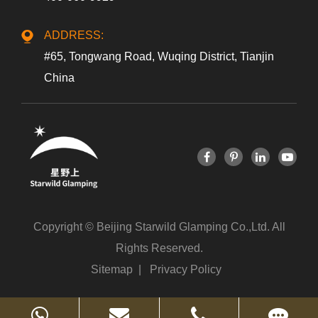
ADDRESS:
#65, Tongwang Road, Wuqing District, Tianjin
China
Copyright ©
Beijing Starwild Glamping Co.,Ltd.
All
Rights Reserved.
Sitemap
|
Privacy Policy