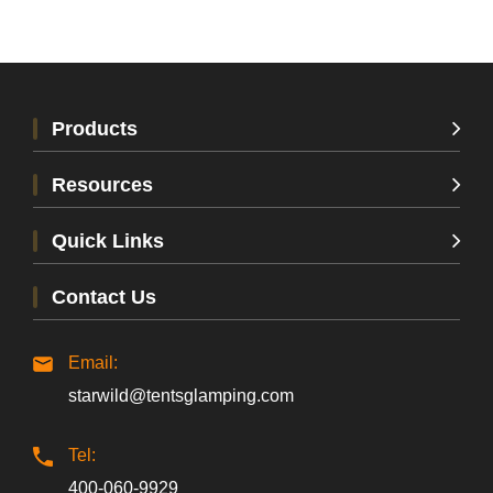
Products
Resources
Quick Links
Contact Us
Email:
starwild@tentsglamping.com
Tel:
400-060-9929