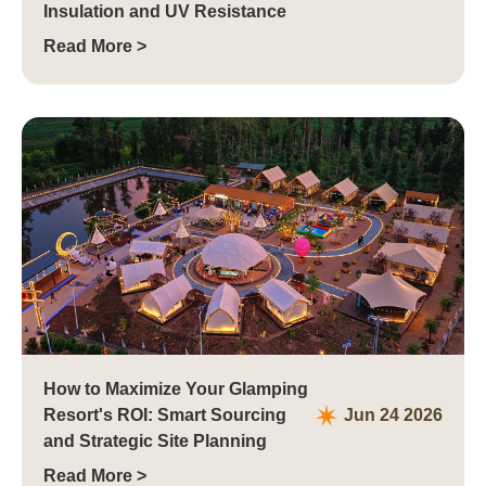
Insulation and UV Resistance
Read More >
How to Maximize Your Glamping
Resort's ROI: Smart Sourcing
Jun 24 2026
and Strategic Site Planning
Read More >