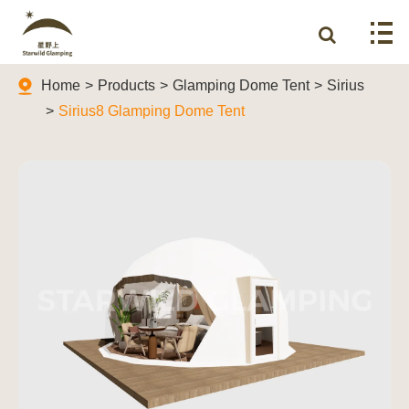
Home
Products
Glamping Dome Tent
Sirius
Sirius8 Glamping Dome Tent