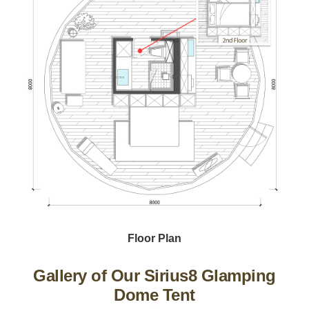
Floor Plan
Gallery of Our Sirius8 Glamping
Dome Tent