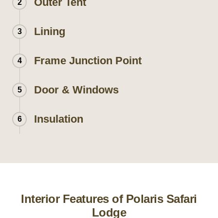
Outer Tent
2
Lining
3
Frame Junction Point
4
Door & Windows
5
Insulation
6
Interior Features of Polaris Safari
Lodge