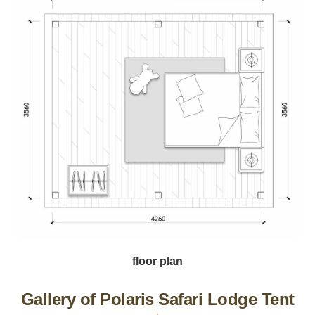
floor plan
Gallery of Polaris Safari Lodge Tent