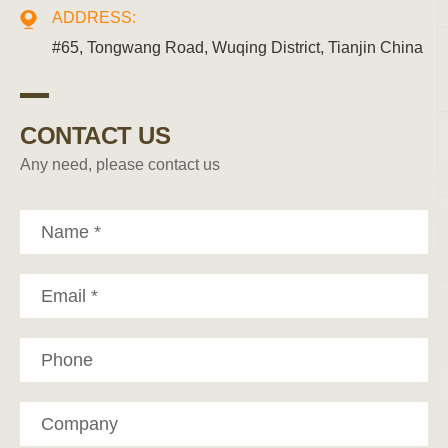
ADDRESS:
#65, Tongwang Road, Wuqing District, Tianjin China
CONTACT US
Any need, please contact us