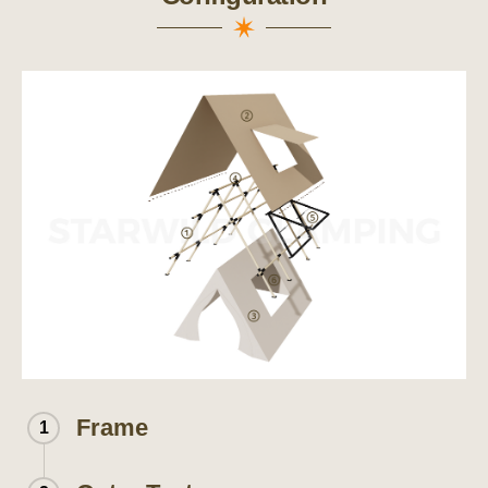
Frame
1