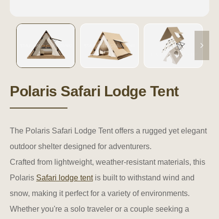
Polaris Safari Lodge Tent
The Polaris Safari Lodge Tent offers a rugged yet elegant
outdoor shelter designed for adventurers.
Crafted from lightweight, weather-resistant materials, this
Polaris
Safari lodge tent
is built to withstand wind and
snow, making it perfect for a variety of environments.
Whether you're a solo traveler or a couple seeking a