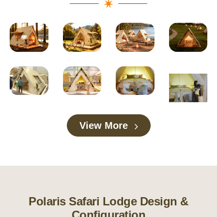
View More
Polaris Safari Lodge Design &
Configuration