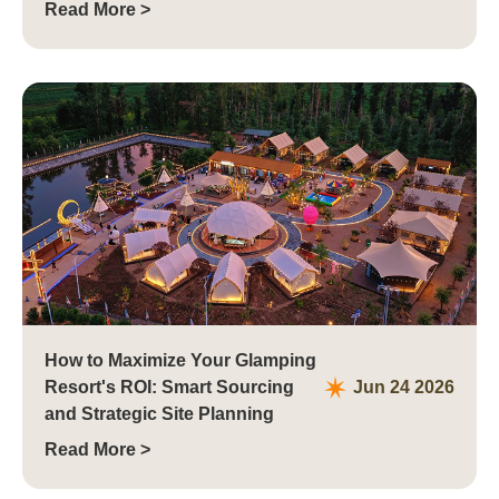
Read More >
How to Maximize Your Glamping
Resort's ROI: Smart Sourcing
Jun 24 2026
and Strategic Site Planning
Read More >