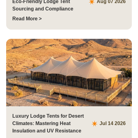
Eco-Friendly Lodge Tent
Aug 07 2026
Sourcing and Compliance
Read More >
Luxury Lodge Tents for Desert
Climates: Mastering Heat
Jul 14 2026
Insulation and UV Resistance