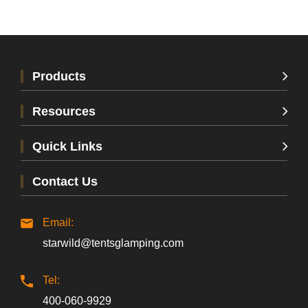
Products
Resources
Quick Links
Contact Us
Email:
starwild@tentsglamping.com
Tel:
400-060-9929