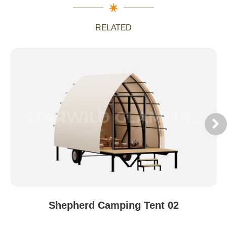
RELATED
Shepherd Camping Tent 02