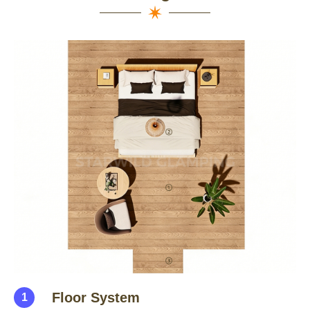
Floor System
1