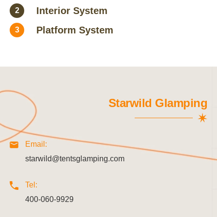
Interior System
2
Platform System
3
Starwild Glamping
Email:
starwild@tentsglamping.com
Tel:
400-060-9929