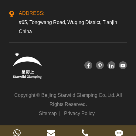
ADDRESS:
#65, Tongwang Road, Wuqing District, Tianjin
China
Copyright ©
Beijing Starwild Glamping Co.,Ltd.
All
Rights Reserved.
Sitemap
|
Privacy Policy