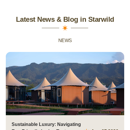
Latest News & Blog in Starwild
NEWS
Sustainable Luxury: Navigating