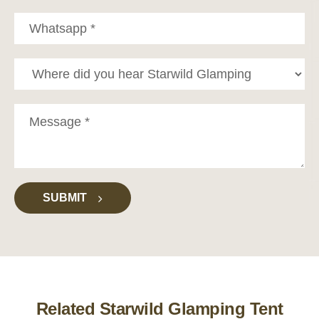
SUBMIT
Related Starwild Glamping Tent