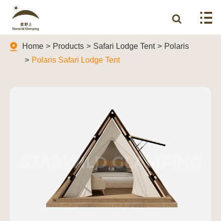
Home
Products
Safari Lodge Tent
Polaris
Polaris Safari Lodge Tent