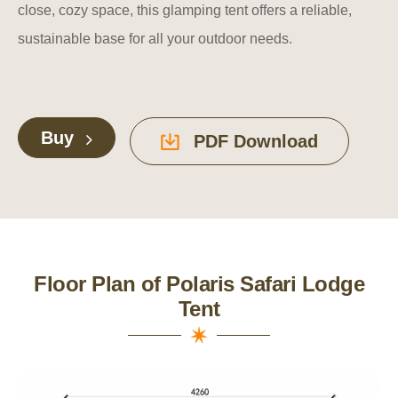
close, cozy space, this glamping tent offers a reliable,
sustainable base for all your outdoor needs.
Buy
PDF Download
Floor Plan of Polaris Safari Lodge
Tent