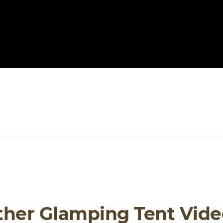
ther Glamping Tent Vide