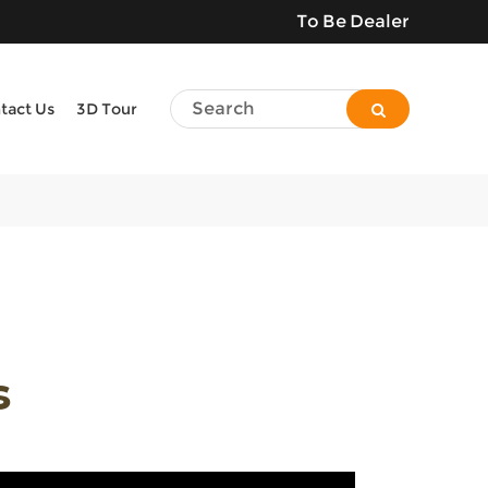
To Be Dealer
tact Us
3D Tour
s