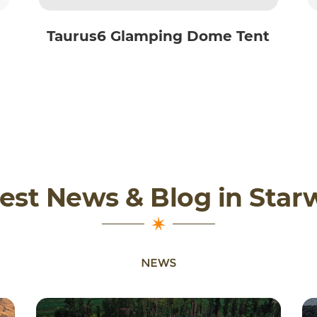
Taurus6 Glamping Dome Tent
est News & Blog in Star
NEWS