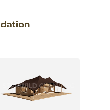
dation