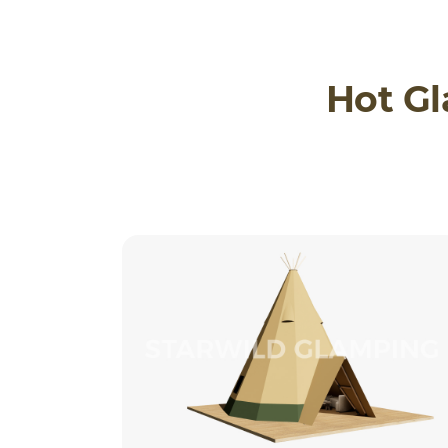
Hot G