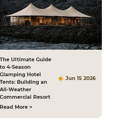
The Ultimate Guide
to 4-Season
Glamping Hotel
Jun 15 2026
Tents: Building an
All-Weather
Commercial Resort
Read More >