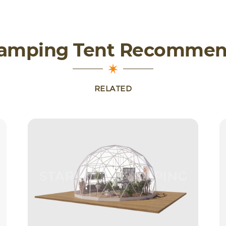
lamping Tent Recommen
RELATED