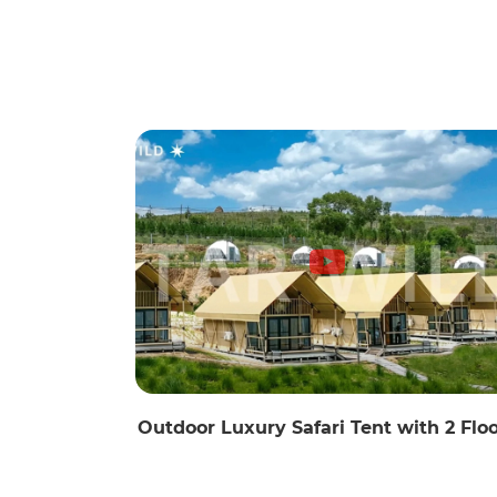
Outdoor Luxury Safari Tent with 2 Flo