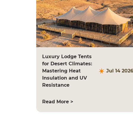
Luxury Lodge Tents
for Desert Climates:
Mastering Heat
Jul 14 202
Insulation and UV
Resistance
Read More >