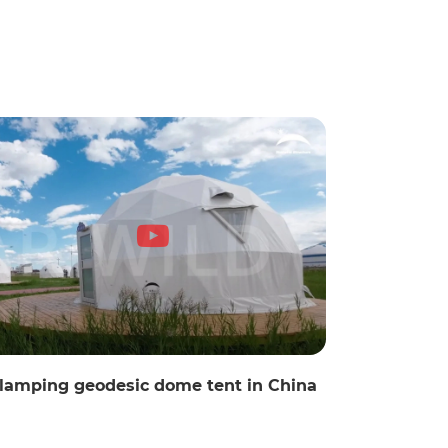
lamping geodesic dome tent in China