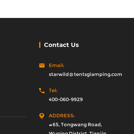
Contact Us
Email:
starwild@tentsglamping.com
Tel:
400-060-9929
ADDRESS:
#65, Tongwang Road,
Wuqing District, Tianjin