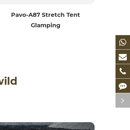
Pavo-A87 Stretch Tent
Glamping
wild