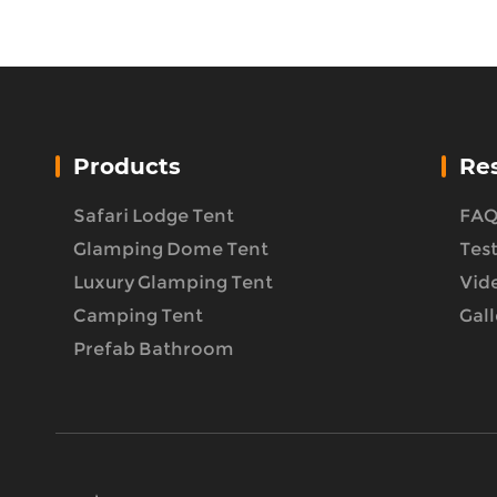
Products
Re
Safari Lodge Tent
FA
Glamping Dome Tent
Tes
Luxury Glamping Tent
Vid
Camping Tent
Gall
Prefab Bathroom