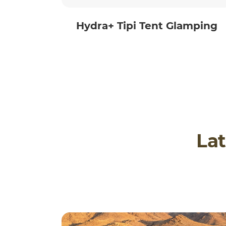
Hydra+ Tipi Tent Glamping
Lat