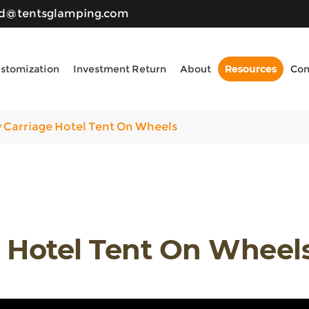
ld@tentsglamping.com
stomization
Investment Return
About
Resources
Con
 Carriage Hotel Tent On Wheels
e Hotel Tent On Wheel