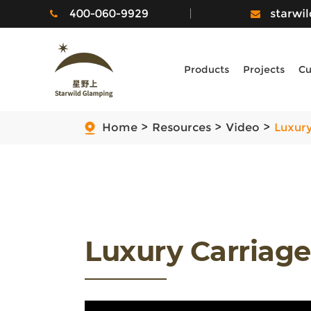
400-060-9929
starwi
Products
Projects
Cu
Home
Resources
Video
Luxury
Luxury Carriag