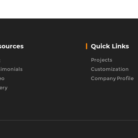
sources
Quick Links
Q
Projects
timonials
Customization
eo
Company Profile
ery