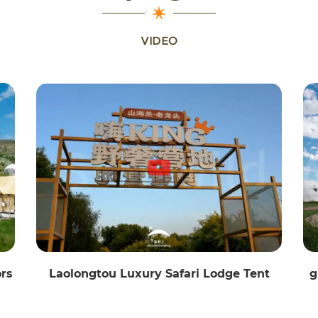
VIDEO
ors
Laolongtou Luxury Safari Lodge Tent
g