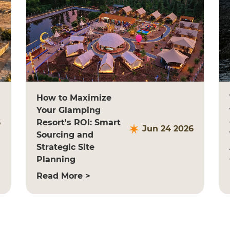
How to Maximize
Your Glamping
6
Resort's ROI: Smart
Jun 24 2026
Sourcing and
Strategic Site
Planning
Read More >